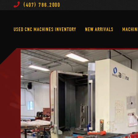
(407) 786.2000
Used CNC Machines Inventory
New Arrivals
USED CNC MACHINES INVENTORY
NEW ARRIVALS
MACHIN