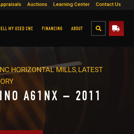
Appraisals
Auctions
Learning Center
Contact Us
SELL MY USED CNC
FINANCING
ABOUT
NC HORIZONTAL MILLS
LATEST
,
TORY
INO A61NX – 2011