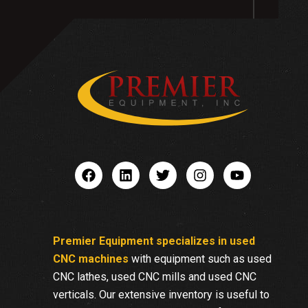
Premier Equipment specializes in used
CNC machines
with equipment such as used
CNC lathes, used CNC mills and used CNC
verticals. Our extensive inventory is useful to