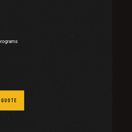
programs
 QUOTE