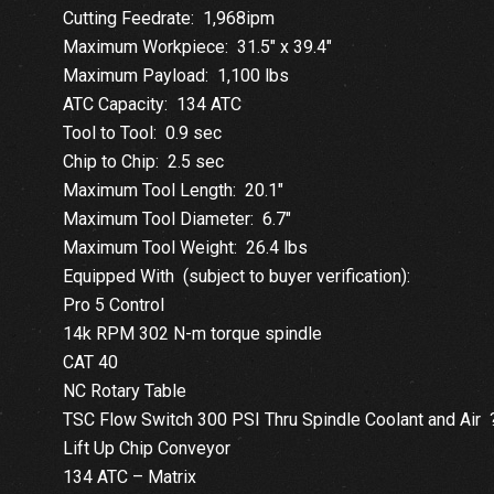
Cutting Feedrate: 1,968ipm
Maximum Workpiece: 31.5″ x 39.4″
Maximum Payload: 1,100 lbs
ATC Capacity: 134 ATC
Tool to Tool: 0.9 sec
Chip to Chip: 2.5 sec
Maximum Tool Length: 20.1″
Maximum Tool Diameter: 6.7″
Maximum Tool Weight: 26.4 lbs
Equipped With (subject to buyer verification):
Pro 5 Control
14k RPM 302 N-m torque spindle
CAT 40
NC Rotary Table
TSC Flow Switch 300 PSI Thru Spindle Coolant and Air 
Lift Up Chip Conveyor
134 ATC – Matrix