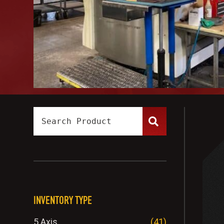
INVENTORY TYPE
5 Axis
(41)