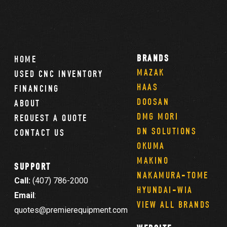
BRANDS
HOME
MAZAK
USED CNC INVENTORY
HAAS
FINANCING
DOOSAN
ABOUT
DMG MORI
REQUEST A QUOTE
DN SOLUTIONS
CONTACT US
OKUMA
MAKINO
SUPPORT
NAKAMURA-TOME
Call:
(407) 786-2000
HYUNDAI-WIA
Email
:
VIEW ALL BRANDS
quotes@premierequipment.com