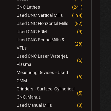
CNC Lathes
(241)
Used CNC Vertical Mills
(194)
Used CNC Horizontal Mills
(82)
Used CNC EDM
(9)
Used CNC Boring Mills &
(28)
VTLs
Used CNC Laser, Waterjet,
(5)
Plasma
Measuring Devices - Used
(6)
CMM
Grinders - Surface, Cylindrical,
(5)
CNC, Manual
Used Manual Mills
(3)