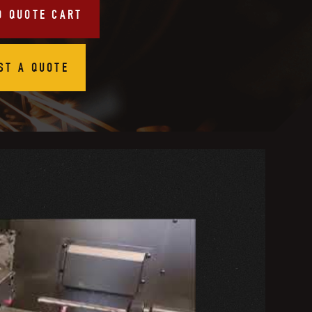
O QUOTE CART
ST A QUOTE