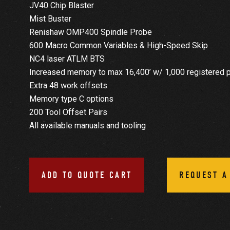
JV40 Chip Blaster
Mist Buster
Renishaw OMP400 Spindle Probe
600 Macro Common Variables & High-Speed Skip
NC4 laser ATLM BTS
Increased memory to max 16,400’ w/ 1,000 registered 
Extra 48 work offsets
Memory type C options
200 Tool Offset Pairs
All available manuals and tooling
ADD TO QUOTE CART
REQUEST A