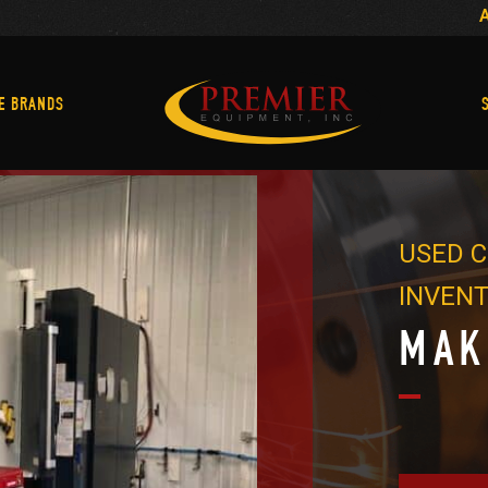
Machine Brands
E BRANDS
USED C
INVEN
MAK