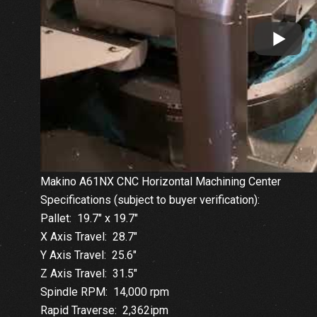
Makino A61NX CNC Horizontal Machining Center
Specifications (subject to buyer verification):
Pallet: 19.7″ x 19.7″
X Axis Travel: 28.7″
Y Axis Travel: 25.6″
Z Axis Travel: 31.5″
Spindle RPM: 14,000 rpm
Rapid Traverse: 2,362ipm