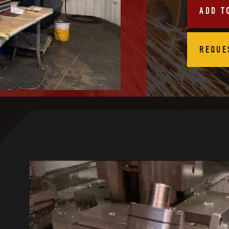
ADD T
REQUE