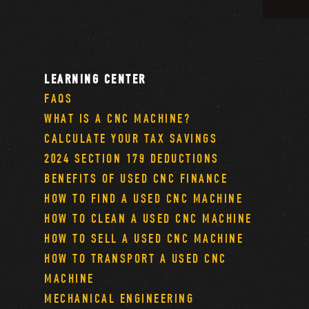
LEARNING CENTER
FAQS
WHAT IS A CNC MACHINE?
CALCULATE YOUR TAX SAVINGS
2024 SECTION 179 DEDUCTIONS
BENEFITS OF USED CNC FINANCE
HOW TO FIND A USED CNC MACHINE
HOW TO CLEAN A USED CNC MACHINE
HOW TO SELL A USED CNC MACHINE
HOW TO TRANSPORT A USED CNC
MACHINE
MECHANICAL ENGINEERING