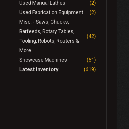
Used Manual Lathes
(2)
Used Fabrication Equipment
(2)
Misc. - Saws, Chucks,
Barfeeds, Rotary Tables,
(42)
Tooling, Robots, Routers &
More
Showcase Machines
(51)
Latest Inventory
(619)