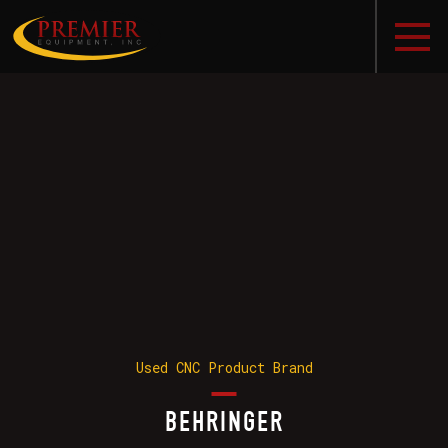
Used CNC Product Brand
BEHRINGER