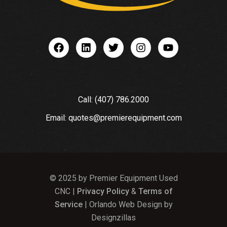
Call: (407) 786.2000
Email: quotes@premierequipment.com
© 2025 by Premier Equipment Used
CNC |
Privacy Policy
&
Terms of
Service
| Orlando Web Design by
Designzillas