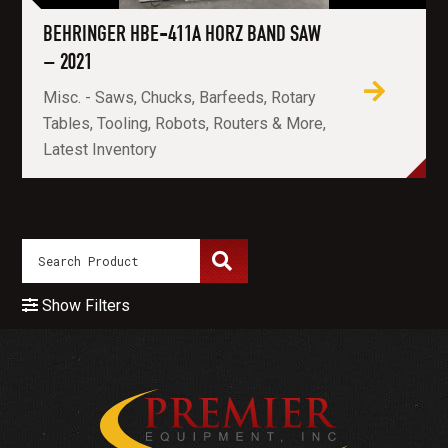
BEHRINGER HBE-411A HORZ BAND SAW
– 2021
Misc. - Saws, Chucks, Barfeeds, Rotary
Tables, Tooling, Robots, Routers & More,
Latest Inventory
Show Filters