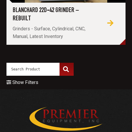
BLANCHARD 22D-42 GRINDER –
REBUILT
Grinders - Surface, Cylindrical, CNC,
Manual, Latest Inventory
Show Filters