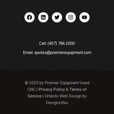
Call: (407) 786.2000
Email: quotes@premierequipment.com
© 2025 by Premier Equipment Used
CNC |
Privacy Policy
&
Terms of
Service
| Orlando Web Design by
Designzillas