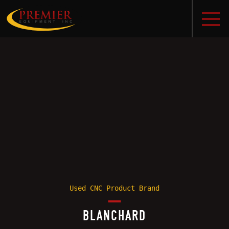
Used CNC Product Brand
BLANCHARD