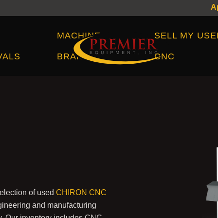
Machine Brands
MACHINE
SELL MY USE
VALS
BRANDS
CNC
election of used
CHIRON CNC
ineering and manufacturing
ry. Our inventory includes CNC