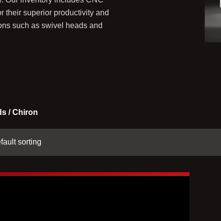
their superior productivity and
ations such as swivel heads and
s / Chiron