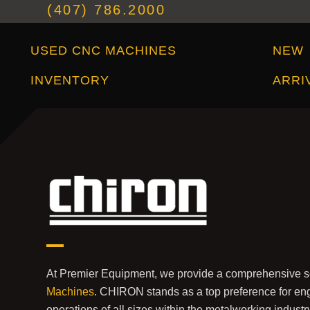
(407) 786.2000
Used CNC Machines Inventory
New Arrivals
USED CNC MACHINES
NEW
INVENTORY
ARRI
At Premier Equipment, we provide a comprehensive s
Machines
. CHIRON stands as a top preference for eng
operations of all sizes within the metalworking indust