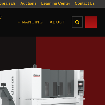
Appraisals
Auctions
Learning Center
Contact Us
D
FINANCING
ABOUT