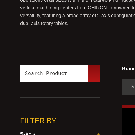
vertical machining centers from CHIRON, renowned for 
versatility, featuring a broad array of 5-axis configur
dual-axis rotary tables.
Brand
FILTER BY
5-Axis