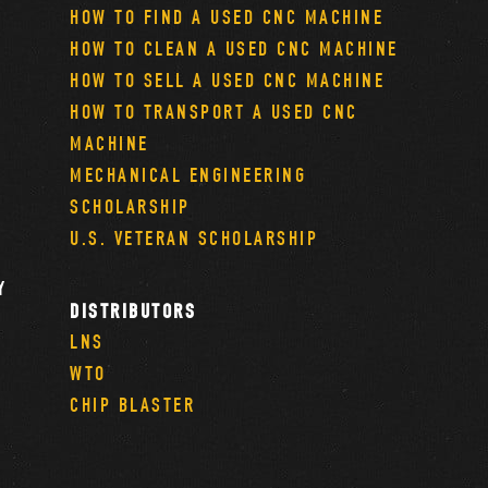
HOW TO FIND A USED CNC MACHINE
HOW TO CLEAN A USED CNC MACHINE
HOW TO SELL A USED CNC MACHINE
HOW TO TRANSPORT A USED CNC
MACHINE
MECHANICAL ENGINEERING
SCHOLARSHIP
U.S. VETERAN SCHOLARSHIP
Y
DISTRIBUTORS
LNS
WTO
CHIP BLASTER