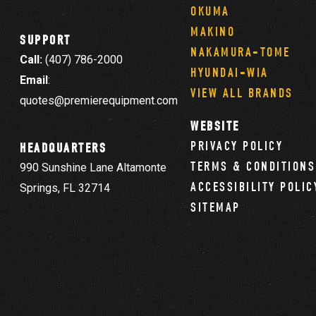
OKUMA
MAKINO
SUPPORT
NAKAMURA-TOME
Call:
(407) 786-2000
HYUNDAI-WIA
Email
:
VIEW ALL BRANDS
quotes@premierequipment.com
WEBSITE
PRIVACY POLICY
HEADQUARTERS
TERMS & CONDITIONS
990 Sunshine Lane Altamonte
ACCESSIBILITY POLIC
Springs, FL 32714
SITEMAP