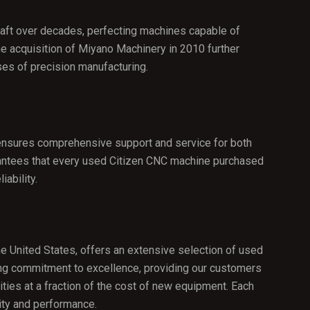
raft over decades, perfecting machines capable of
he acquisition of Miyano Machinery in 2010 further
ses of precision manufacturing.
 ensures comprehensive support and service for both
rantees that every used Citizen CNC machine purchased
ability.
he United States, offers an extensive selection of used
ring commitment to excellence, providing our customers
ities at a fraction of the cost of new equipment. Each
ity and performance.