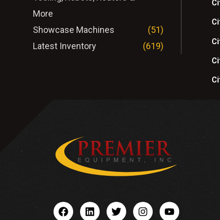
Ci
More
Ci
Showcase Machines
(51)
Ci
Latest Inventory
(619)
Ci
Ci