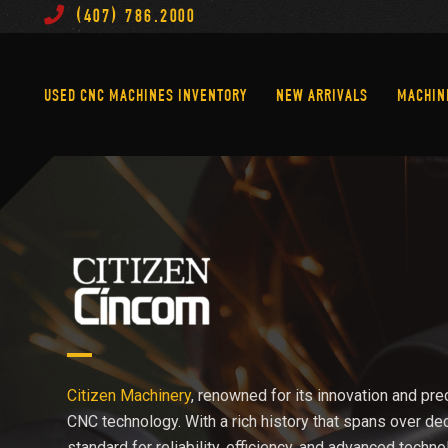
(407) 786.2000
Used CNC Machines Inventory
New Arrivals
USED CNC MACHINES INVENTORY
NEW ARRIVALS
MACHIN
Citizen Machinery
, renowned for its innovation and prec
CNC technology. With a rich history that spans over de
standard for reliability, efficiency, and advanced techno