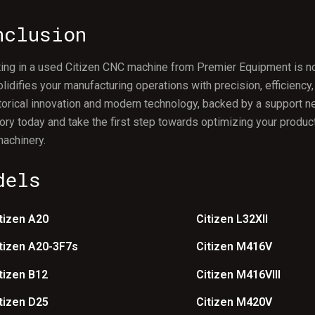
nclusion
ing in a used Citizen CNC machine from Premier Equipment is not 
olidifies your manufacturing operations with precision, efficiency,
torical innovation and modern technology, backed by a support 
ory today and take the first step towards optimizing your product
achinery.
dels
tizen A20
Citizen L32XII
tizen A20-3F7s
Citizen M416V
tizen B12
Citizen M416VIII
tizen D25
Citizen M420V