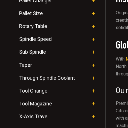
Pallet Changer
Origin
Pallet Size
creati
Rotary Table
solidi
Spindle Speed
Glo
Sub Spindle
With
M
Taper
North
throug
Through Spindle Coolant
Ou
Tool Changer
Tool Magazine
Premie
Citize
X-Axis Travel
with a
machin