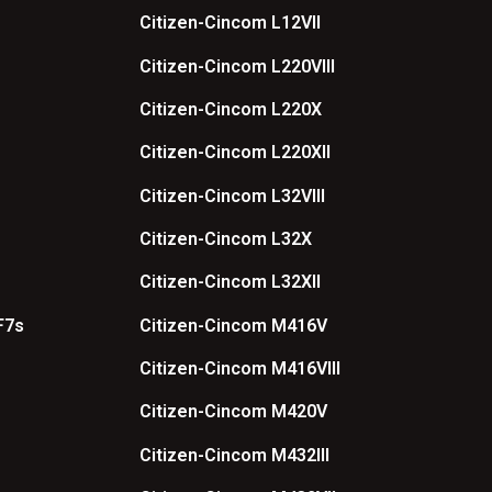
Citizen-Cincom L12VII
Citizen-Cincom L220VIII
Citizen-Cincom L220X
Citizen-Cincom L220XII
Citizen-Cincom L32VIII
Citizen-Cincom L32X
Citizen-Cincom L32XII
F7s
Citizen-Cincom M416V
Citizen-Cincom M416VIII
Citizen-Cincom M420V
Citizen-Cincom M432III