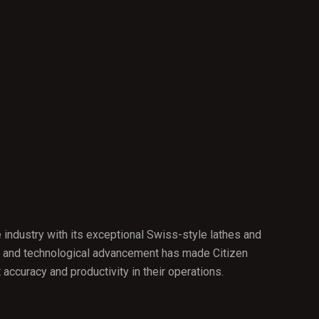
 industry with its exceptional Swiss-style lathes and
cy, and technological advancement has made Citizen
ccuracy and productivity in their operations.