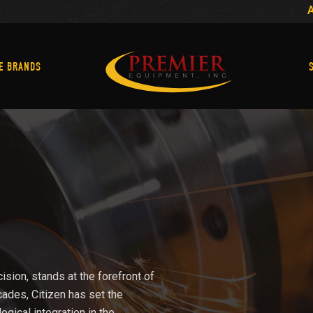
Machine Brands
E BRANDS
ision, stands at the forefront of
cades, Citizen has set the
logical integration in the