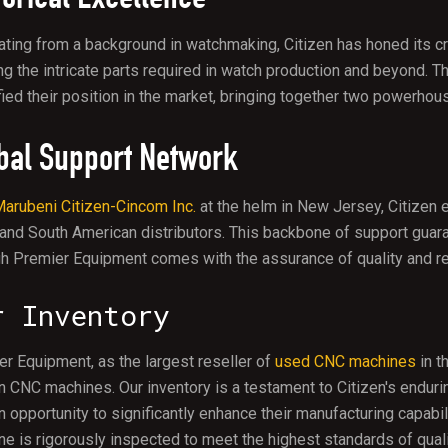
ating from a background in watchmaking, Citizen has honed its c
ng the intricate parts required in watch production and beyond. T
fied their position in the market, bringing together two powerhou
bal Support Network
arubeni Citizen-Cincom Inc.
at the helm in New Jersey, Citizen
 and South American distributors. This backbone of support gua
h Premier Equipment comes with the assurance of quality and reli
r Inventory
r Equipment, as the largest reseller of
used CNC machines
in t
n CNC machines. Our inventory is a testament to Citizen's endu
n opportunity to significantly enhance their manufacturing capabil
e is rigorously inspected to meet the highest standards of qual