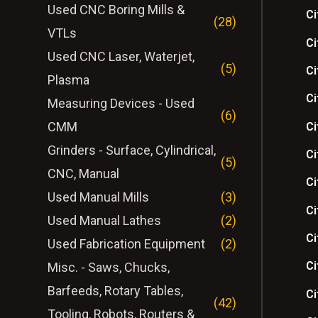
Used CNC Boring Mills &
Ci
(28)
VTLs
Ci
Used CNC Laser, Waterjet,
(5)
Ci
Plasma
Ci
Measuring Devices - Used
(6)
CMM
Ci
Grinders - Surface, Cylindrical,
Ci
(5)
CNC, Manual
Ci
Used Manual Mills
(3)
Ci
Used Manual Lathes
(2)
Ci
Used Fabrication Equipment
(2)
Ci
Misc. - Saws, Chucks,
Barfeeds, Rotary Tables,
Ci
(42)
Tooling, Robots, Routers &