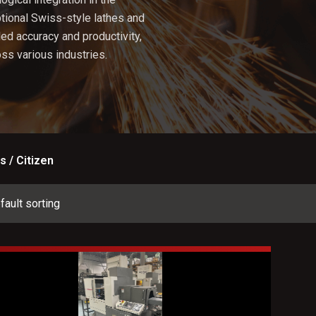
tional Swiss-style lathes and
ed accuracy and productivity,
ss various industries.
s / Citizen