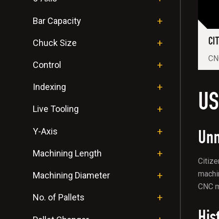
Bar Capacity
CI
Chuck Size
CNC
Control
Indexing
US
Live Tooling
Unm
Y-Axis
Machining Length
Citize
machin
Machining Diameter
CNC ma
No. of Pallets
His