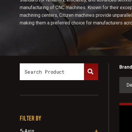
manufacturing of CNC machines. Known for their excep
machining centers, Citizen machines provide unparallel
making them a preferred choice for manufacturers acro
Brand
FILTER BY
5-Axis