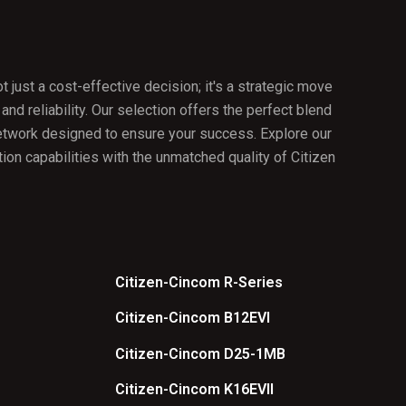
just a cost-effective decision; it's a strategic move
 and reliability. Our selection offers the perfect blend
network designed to ensure your success. Explore our
ion capabilities with the unmatched quality of Citizen
Citizen-Cincom R-Series
Citizen-Cincom B12EVI
Citizen-Cincom D25-1MB
Citizen-Cincom K16EVII