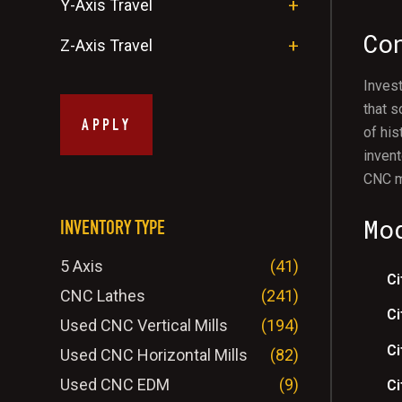
Y-Axis Travel
Co
Z-Axis Travel
Invest
that s
APPLY
of his
invent
CNC m
Mo
INVENTORY TYPE
5 Axis
(41)
Ci
CNC Lathes
(241)
Ci
Used CNC Vertical Mills
(194)
Ci
Used CNC Horizontal Mills
(82)
Used CNC EDM
(9)
Ci