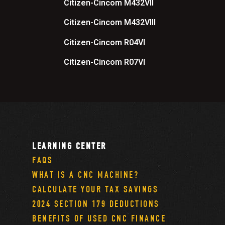
Citizen-Cincom M432VII
Citizen-Cincom M432VIII
Citizen-Cincom R04VI
Citizen-Cincom R07VI
LEARNING CENTER
FAQS
WHAT IS A CNC MACHINE?
CALCULATE YOUR TAX SAVINGS
2024 SECTION 179 DEDUCTIONS
BENEFITS OF USED CNC FINANCE