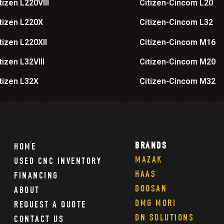
tizen L220VIII
Citizen-Cincom L20
tizen L220X
Citizen-Cincom L32
tizen L220XII
Citizen-Cincom M16
tizen L32VIII
Citizen-Cincom M20
tizen L32X
Citizen-Cincom M32
BRANDS
HOME
MAZAK
USED CNC INVENTORY
HAAS
FINANCING
DOOSAN
ABOUT
DMG MORI
REQUEST A QUOTE
DN SOLUTIONS
CONTACT US