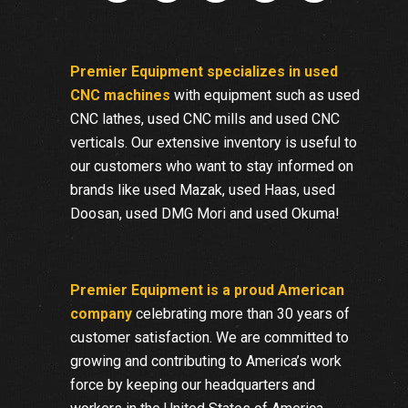
Premier Equipment specializes in used
CNC machines
with equipment such as used
CNC lathes, used CNC mills and used CNC
verticals. Our extensive inventory is useful to
our customers who want to stay informed on
brands like used Mazak, used Haas, used
Doosan, used DMG Mori and used Okuma!
Premier Equipment is a proud American
company
celebrating more than 30 years of
customer satisfaction. We are committed to
growing and contributing to America’s work
force by keeping our headquarters and