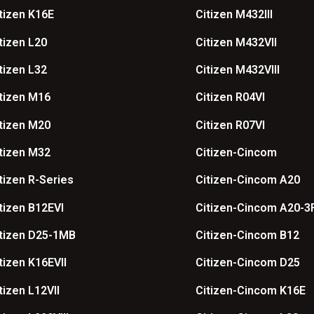
tizen K16E
Citizen M432III
tizen L20
Citizen M432VII
tizen L32
Citizen M432VIII
tizen M16
Citizen R04VI
tizen M20
Citizen R07VI
tizen M32
Citizen-Cincom
tizen R-Series
Citizen-Cincom A20
tizen B12EVI
Citizen-Cincom A20-3
tizen D25-1MB
Citizen-Cincom B12
tizen K16EVII
Citizen-Cincom D25
tizen L12VII
Citizen-Cincom K16E