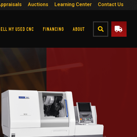
Appraisals
Auctions
Learning Center
Contact Us
SELL MY USED CNC
FINANCING
ABOUT