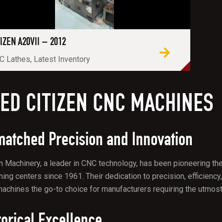
TIZEN A20VII – 2012
 Lathes, Latest Inventory
ED CITIZEN CNC MACHINES
atched Precision and Innovation
n Machinery, a leader in CNC technology, has been pioneering the
ing centers since 1961. Their dedication to precision, efficien
chines the go-to choice for manufacturers requiring the utmost a
torical Excellence