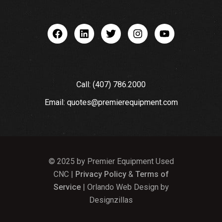
Call: (407) 786.2000
Email: quotes@premierequipment.com
© 2025 by Premier Equipment Used
CNC |
Privacy Policy
&
Terms of
Service
| Orlando Web Design by
Designzillas