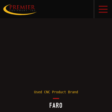
Used CNC Product Brand
FARO