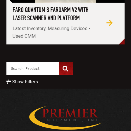
FARO QUANTUM S FAROARM V2 WITH
LASER SCANNER AND PLATFORM
Latest Inventory, Measuring Devices -
Used CMM
Show Filters