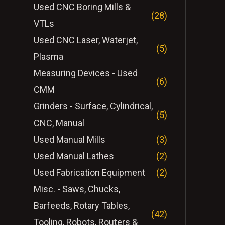
Used CNC Boring Mills &
(28)
VTLs
Used CNC Laser, Waterjet,
(5)
Plasma
Measuring Devices - Used
(6)
CMM
Grinders - Surface, Cylindrical,
(5)
CNC, Manual
Used Manual Mills
(3)
Used Manual Lathes
(2)
Used Fabrication Equipment
(2)
Misc. - Saws, Chucks,
Barfeeds, Rotary Tables,
(42)
Tooling, Robots, Routers &