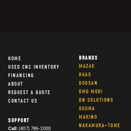
BRANDS
HOME
MAZAK
USED CNC INVENTORY
HAAS
FINANCING
DOOSAN
ABOUT
DMG MORI
REQUEST A QUOTE
DN SOLUTIONS
CONTACT US
OKUMA
MAKINO
SUPPORT
NAKAMURA-TOME
Call:
(407) 786-2000