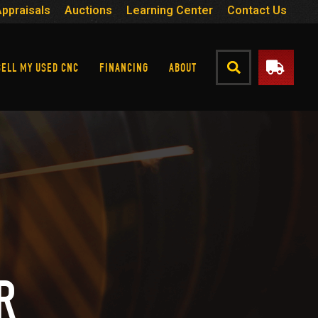
Appraisals
Auctions
Learning Center
Contact Us
SELL MY USED CNC
FINANCING
ABOUT
R