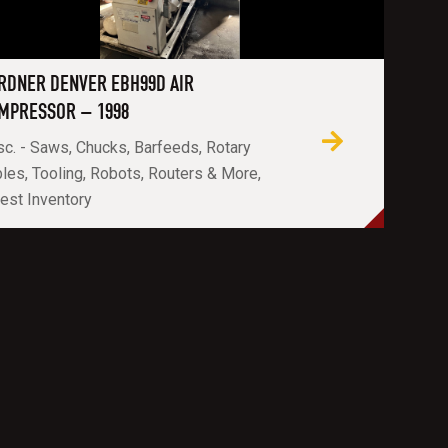
RDNER DENVER EBH99D AIR
MPRESSOR – 1998
c. - Saws, Chucks, Barfeeds, Rotary
les, Tooling, Robots, Routers & More,
est Inventory