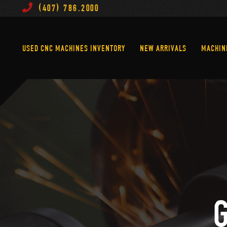
(407) 786.2000
Used CNC Machines Inventory
New Arrivals
USED CNC MACHINES INVENTORY
NEW ARRIVALS
MACHIN