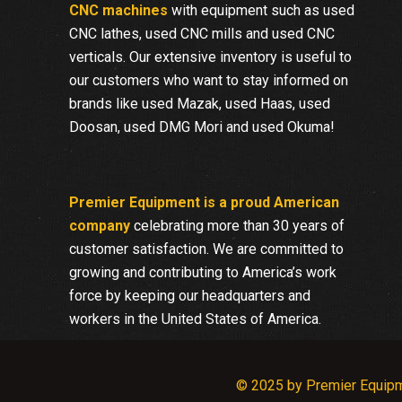
CNC machines
with equipment such as used
CNC lathes, used CNC mills and used CNC
verticals. Our extensive inventory is useful to
our customers who want to stay informed on
brands like used Mazak, used Haas, used
Doosan, used DMG Mori and used Okuma!
Premier Equipment is a proud American
company
celebrating more than 30 years of
customer satisfaction. We are committed to
growing and contributing to America’s work
force by keeping our headquarters and
workers in the United States of America.
© 2025 by Premier Equip