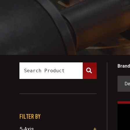
Brand
FILTER BY
5-Axis