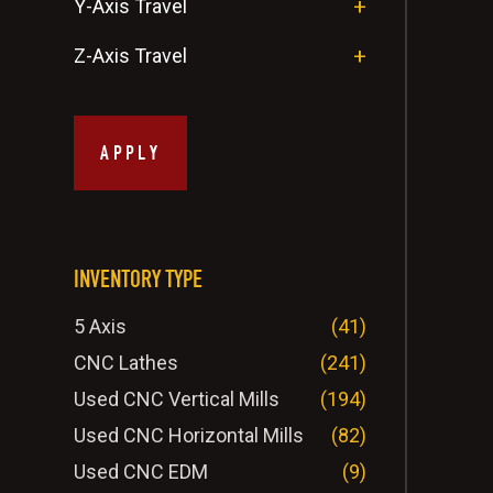
Y-Axis Travel
Z-Axis Travel
APPLY
INVENTORY TYPE
5 Axis
(41)
CNC Lathes
(241)
Used CNC Vertical Mills
(194)
Used CNC Horizontal Mills
(82)
Used CNC EDM
(9)