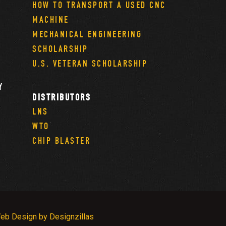
HOW TO TRANSPORT A USED CNC
MACHINE
MECHANICAL ENGINEERING
SCHOLARSHIP
U.S. VETERAN SCHOLARSHIP
Y
DISTRIBUTORS
LNS
WTO
CHIP BLASTER
eb Design by Designzillas