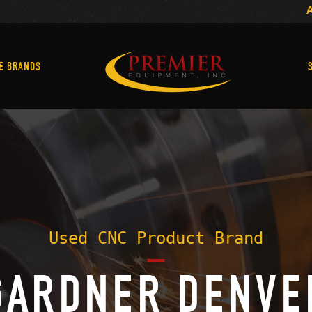
Machine Brands
E BRANDS
Used CNC Product Brand
GARDNER DENVE