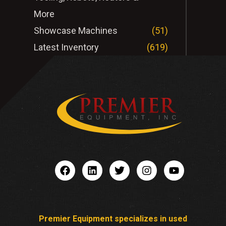
More
Showcase Machines
(51)
Latest Inventory
(619)
Premier Equipment specializes in used