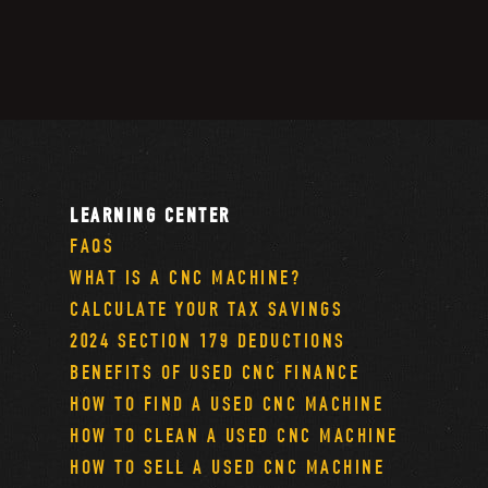
LEARNING CENTER
FAQS
WHAT IS A CNC MACHINE?
CALCULATE YOUR TAX SAVINGS
2024 SECTION 179 DEDUCTIONS
BENEFITS OF USED CNC FINANCE
HOW TO FIND A USED CNC MACHINE
HOW TO CLEAN A USED CNC MACHINE
HOW TO SELL A USED CNC MACHINE