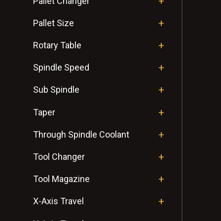
Pallet Changer
Pallet Size
Rotary Table
Spindle Speed
Sub Spindle
Taper
Through Spindle Coolant
Tool Changer
Tool Magazine
X-Axis Travel