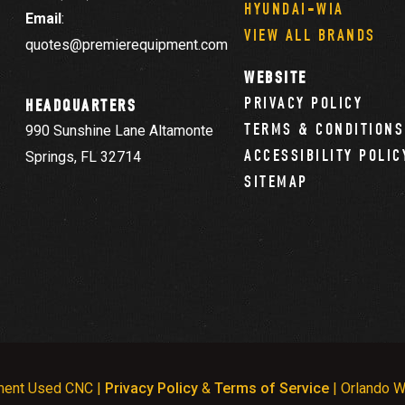
HYUNDAI-WIA
Email
:
VIEW ALL BRANDS
quotes@premierequipment.com
WEBSITE
PRIVACY POLICY
HEADQUARTERS
TERMS & CONDITIONS
990 Sunshine Lane Altamonte
ACCESSIBILITY POLIC
Springs, FL 32714
SITEMAP
ment Used CNC |
Privacy Policy
&
Terms of Service
| Orlando W