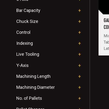
Bar Capacity
GA
Chuck Size
CO
Control
Mis
Tab
Indexing
Lat
Live Tooling
Y-Axis
Machining Length
Machining Diameter
No. of Pallets