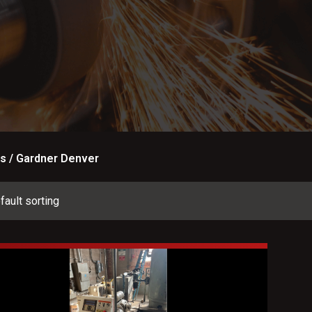
s / Gardner Denver