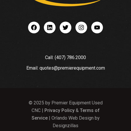
Call: (407) 786.2000
Email: quotes@premierequipment.com
© 2025 by Premier Equipment Used
CNC |
Privacy Policy
&
Terms of
Service
| Orlando Web Design by
Designzillas