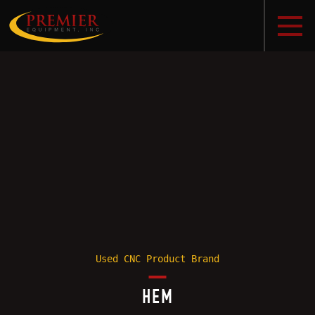
Used CNC Product Brand
HEM