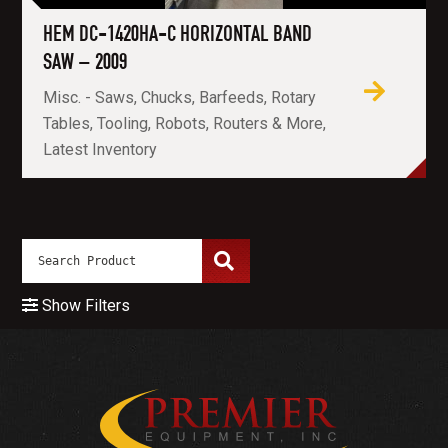
HEM DC-1420HA-C HORIZONTAL BAND
SAW – 2009
Misc. - Saws, Chucks, Barfeeds, Rotary
Tables, Tooling, Robots, Routers & More,
Latest Inventory
Show Filters