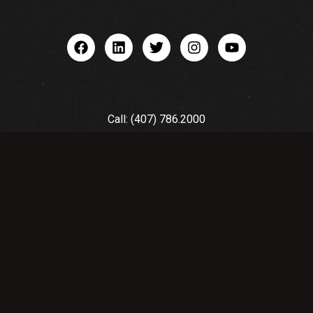
Call: (407) 786.2000
Email: quotes@premierequipment.com
© 2025 by Premier Equipment Used
CNC |
Privacy Policy
&
Terms of
Service
| Orlando Web Design by
Designzillas