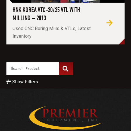
HNK KOREA VTC-20/25 VTL WITH
MILLING – 2013
Used CNC Boring Mills & VTLs, Latest
Inventory
Show Filters