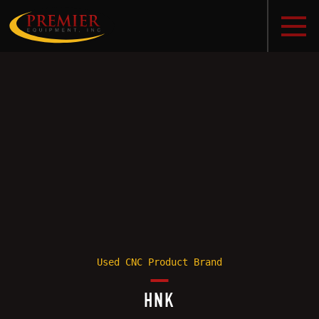
Used CNC Product Brand
HNK