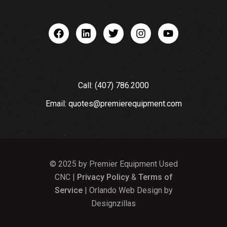
Call: (407) 786.2000
Email: quotes@premierequipment.com
© 2025 by Premier Equipment Used
CNC |
Privacy Policy
&
Terms of
Service
| Orlando Web Design by
Designzillas