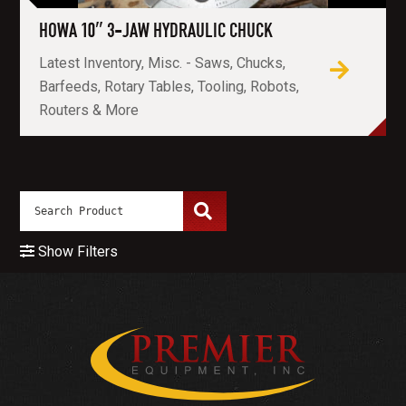
HOWA 10″ 3-JAW HYDRAULIC CHUCK
Latest Inventory, Misc. - Saws, Chucks,
Barfeeds, Rotary Tables, Tooling, Robots,
Routers & More
Show Filters