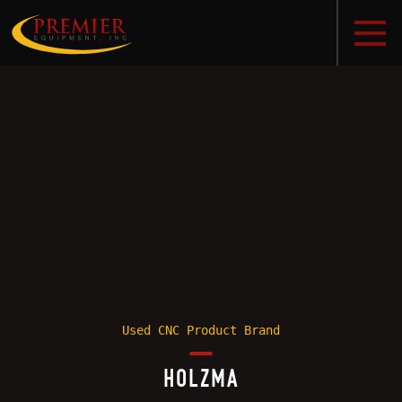
Used CNC Product Brand
HOLZMA