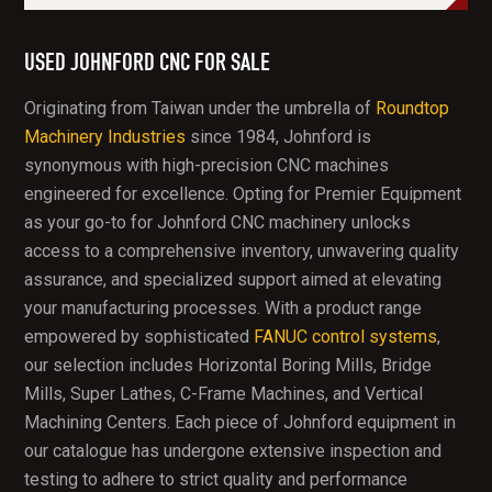
USED JOHNFORD CNC FOR SALE
Originating from Taiwan under the umbrella of
Roundtop
Machinery Industries
since 1984, Johnford is
synonymous with high-precision CNC machines
engineered for excellence. Opting for Premier Equipment
as your go-to for Johnford CNC machinery unlocks
access to a comprehensive inventory, unwavering quality
assurance, and specialized support aimed at elevating
your manufacturing processes. With a product range
empowered by sophisticated
FANUC control systems
,
our selection includes Horizontal Boring Mills, Bridge
Mills, Super Lathes, C-Frame Machines, and Vertical
Machining Centers. Each piece of Johnford equipment in
our catalogue has undergone extensive inspection and
testing to adhere to strict quality and performance