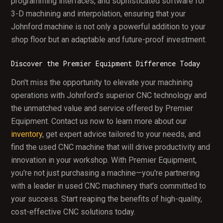
programming interfaces, and sophisticated software for
3-D machining and interpolation, ensuring that your
Johnford machine is not only a powerful addition to your
shop floor but an adaptable and future-proof investment.
Discover the Premier Equipment Difference Today
Don't miss the opportunity to elevate your machining
operations with Johnford's superior CNC technology and
the unmatched value and service offered by Premier
Equipment. Contact us now to learn more about our
inventory
, get expert advice tailored to your needs, and
find the used CNC machine that will drive productivity and
innovation in your workshop. With Premier Equipment,
you're not just purchasing a machine—you're partnering
with a leader in used CNC machinery that's committed to
your success. Start reaping the benefits of high-quality,
cost-effective CNC solutions today.