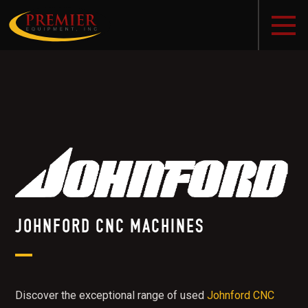
JOHNFORD CNC MACHINES
Discover the exceptional range of used
Johnford CNC