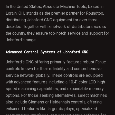
In the United States, Absolute Machine Tools, based in
Lorain, OH, stands as the premier partner for Roundtop,
distributing Johnford CNC equipment for over three
decades. Together with a network of distributors across
the country, they ensure top-notch service and support for
Johnford’s range.
Advanced Control Systems of Johnford CNC
Johnford’s CNC offering primarily features robust Fanuc
controls known for their reliability and comprehensive
service network globally. These controls are equipped
with advanced features including a 10.4" color LCD, high-
speed machining capabilities, and expandable memory
options. For those seeking alternatives, select machines
also include Siemens or Heidenhain controls, offering
enhanced features like larger displays, specialized