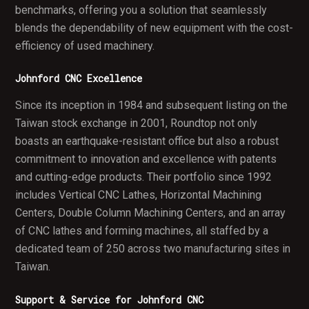
benchmarks, offering you a solution that seamlessly
blends the dependability of new equipment with the cost-
efficiency of used machinery.
Johnford CNC Excellence
Since its inception in 1984 and subsequent listing on the
Taiwan stock exchange in 2001, Roundtop not only
boasts an earthquake-resistant office but also a robust
commitment to innovation and excellence with patents
and cutting-edge products. Their portfolio since 1992
includes Vertical CNC Lathes, Horizontal Machining
Centers, Double Column Machining Centers, and an array
of CNC lathes and forming machines, all staffed by a
dedicated team of 250 across two manufacturing sites in
Taiwan.
Support & Service for Johnford CNC