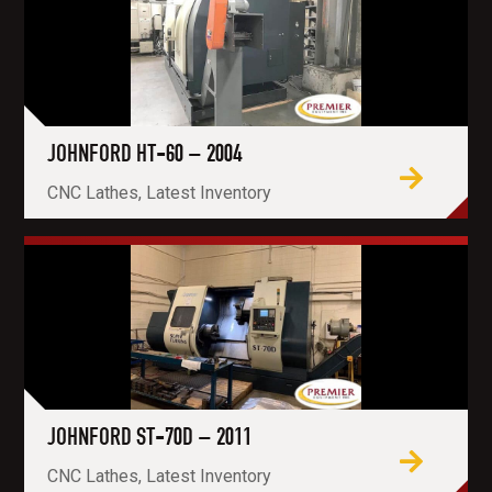
JOHNFORD HT-60 – 2004
CNC Lathes, Latest Inventory
JOHNFORD ST-70D – 2011
CNC Lathes, Latest Inventory