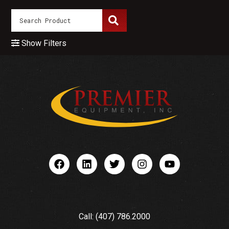
Show Filters
Call: (407) 786.2000