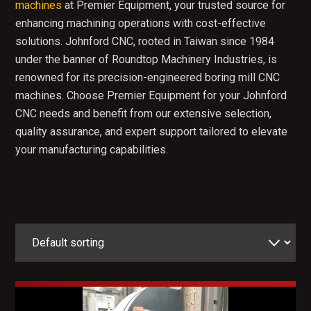
machines
at Premier Equipment, your trusted source for
enhancing machining operations with cost-effective
solutions. Johnford CNC, rooted in Taiwan since 1984
under the banner of Roundtop Machinery Industries, is
renowned for its precision-engineered boring mill CNC
machines. Choose Premier Equipment for your Johnford
CNC needs and benefit from our extensive selection,
quality assurance, and expert support tailored to elevate
your manufacturing capabilities.