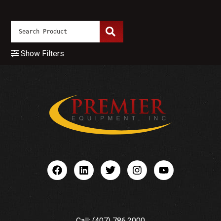
Show Filters
Call: (407) 786.2000