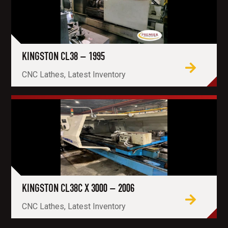
KINGSTON CL38 – 1995
CNC Lathes, Latest Inventory
KINGSTON CL38C X 3000 – 2006
CNC Lathes, Latest Inventory