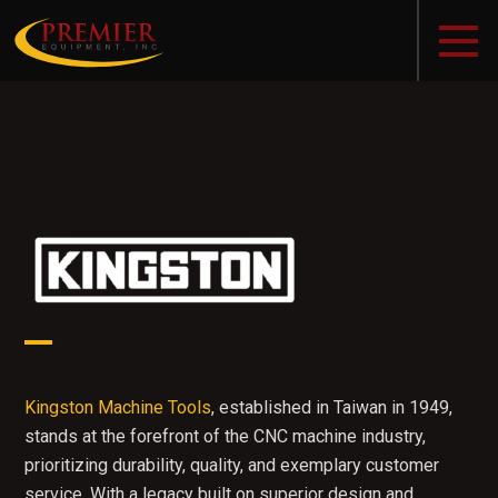
Kingston Machine Tools
, established in Taiwan in 1949,
stands at the forefront of the CNC machine industry,
prioritizing durability, quality, and exemplary customer
service. With a legacy built on superior design and