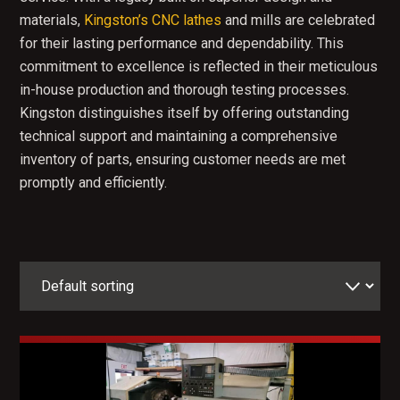
materials,
Kingston’s CNC lathes
and mills are celebrated
for their lasting performance and dependability. This
commitment to excellence is reflected in their meticulous
in-house production and thorough testing processes.
Kingston distinguishes itself by offering outstanding
technical support and maintaining a comprehensive
inventory of parts, ensuring customer needs are met
promptly and efficiently.