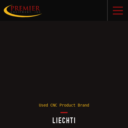
Used CNC Product Brand
LIECHTI