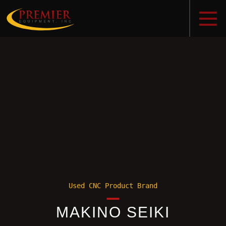
Used CNC Product Brand
MAKINO SEIKI