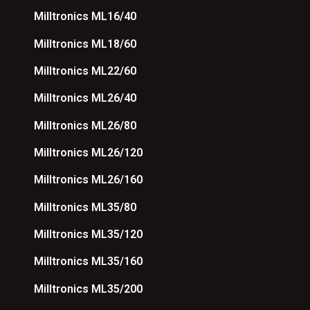
Milltronics ML16/40
Milltronics ML18/60
Milltronics ML22/60
Milltronics ML26/40
Milltronics ML26/80
Milltronics ML26/120
Milltronics ML26/160
Milltronics ML35/80
Milltronics ML35/120
Milltronics ML35/160
Milltronics ML35/200