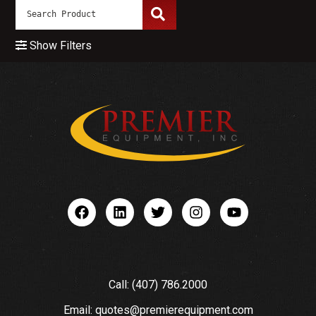
Show Filters
Call: (407) 786.2000
Email: quotes@premierequipment.com