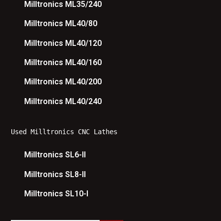
Milltronics ML35/240
Milltronics ML40/80
Milltronics ML40/120
Milltronics ML40/160
Milltronics ML40/200
Milltronics ML40/240
Used Milltronics CNC Lathes
Milltronics SL6-II
Milltronics SL8-II
Milltronics SL10-I