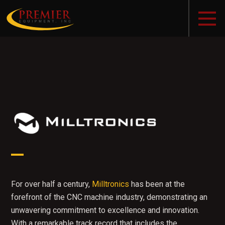
For over half a century,
Milltronics
has been at the
forefront of the CNC machine industry, demonstrating an
unwavering commitment to excellence and innovation.
With a remarkable track record that includes the