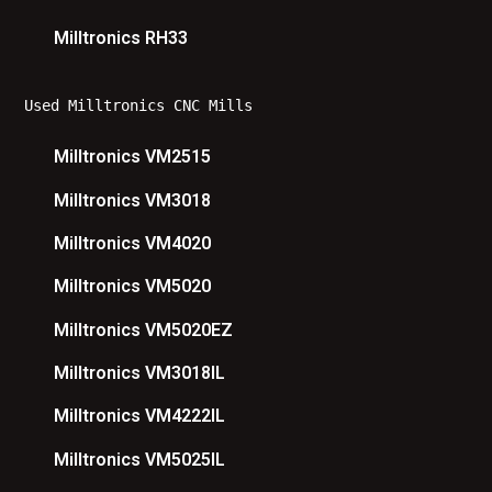
Milltronics RH33
Used Milltronics CNC Mills
Milltronics VM2515
Milltronics VM3018
Milltronics VM4020
Milltronics VM5020
Milltronics VM5020EZ
Milltronics VM3018IL
Milltronics VM4222IL
Milltronics VM5025IL