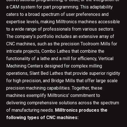
a CAM system for part programming. This adaptability
caters to a broad spectrum of user preferences and
expertise levels, making Milltronics machines accessible
to a wide range of professionals from various sectors.
The company’s portfolio includes an extensive array of
CNC machines, such as the precision Toolroom Mills for
intricate projects, Combo Lathes that combine the
functionality of a lathe and a mill for efficiency, Vertical
Machining Centers designed for complex milling
operations, Slant Bed Lathes that provide superior rigidity
for high precision, and Bridge Mills that offer large scale
precision machining capabilities. Together, these
machines exemplify Milltronics' commitment to
delivering comprehensive solutions across the spectrum
of manufacturing needs.
Milltronics produces the
following types of CNC machines: