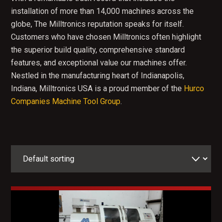
installation of more than 14,000 machines across the
globe, The Milltronics reputation speaks for itself.
Customers who have chosen Milltronics often highlight
the superior build quality, comprehensive standard
features, and exceptional value our machines offer.
Nestled in the manufacturing heart of Indianapolis,
Indiana, Milltronics USA is a proud member of the
Hurco
Companies Machine Tool Group
.