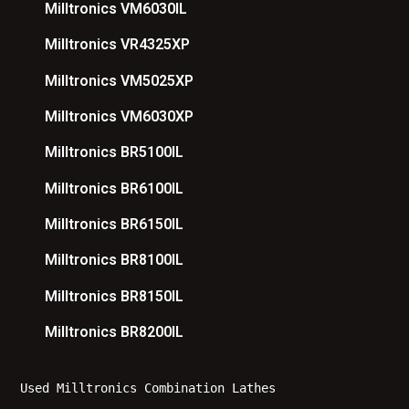
Milltronics VM6030IL
Milltronics VR4325XP
Milltronics VM5025XP
Milltronics VM6030XP
Milltronics BR5100IL
Milltronics BR6100IL
Milltronics BR6150IL
Milltronics BR8100IL
Milltronics BR8150IL
Milltronics BR8200IL
Used Milltronics Combination Lathes