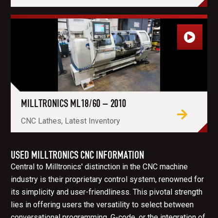
MILLTRONICS ML18/60 – 2010
CNC Lathes, Latest Inventory
USED MILLTRONICS CNC INFORMATION
Central to Milltronics' distinction in the CNC machine
industry is their proprietary control system, renowned for
its simplicity and user-friendliness. This pivotal strength
lies in offering users the versatility to select between
conversational programming, G-code, or the integration of