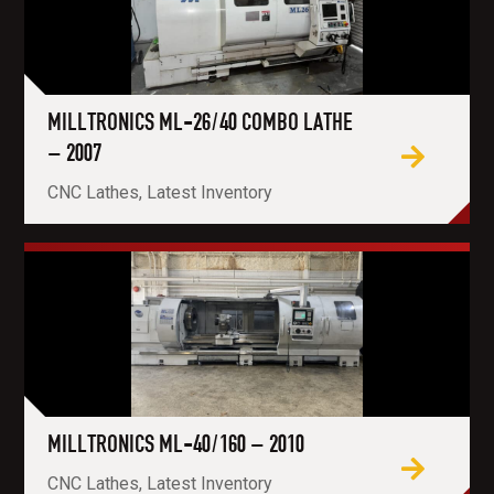
MILLTRONICS ML-26/40 COMBO LATHE
– 2007
CNC Lathes, Latest Inventory
MILLTRONICS ML-40/160 – 2010
CNC Lathes, Latest Inventory