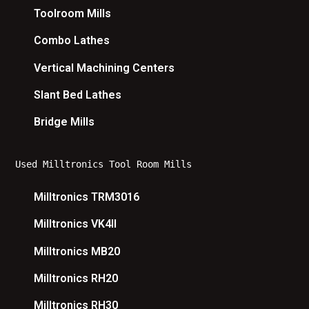
Toolroom Mills
Combo Lathes
Vertical Machining Centers
Slant Bed Lathes
Bridge Mills
Used Milltronics Tool Room Mills
Milltronics TRM3016
Milltronics VK4II
Milltronics MB20
Milltronics RH20
Milltronics RH30