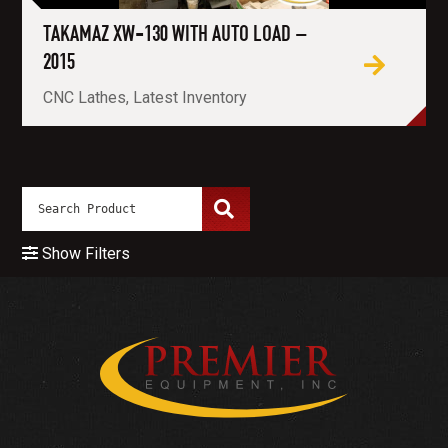
TAKAMAZ XW-130 WITH AUTO LOAD –
2015
CNC Lathes, Latest Inventory
Show Filters