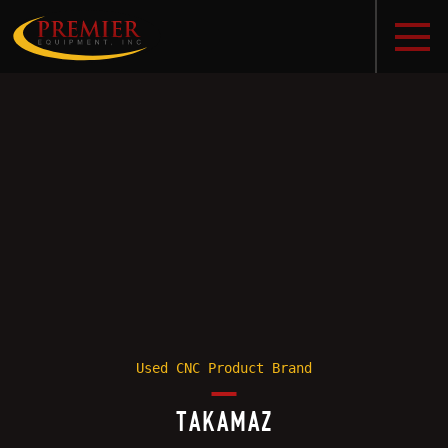
Used CNC Product Brand
TAKAMAZ