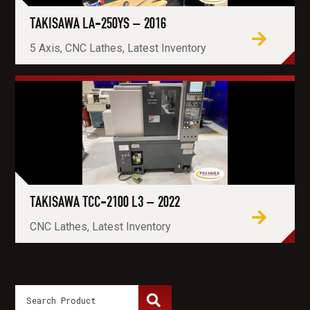
TAKISAWA LA-250YS – 2016
5 Axis, CNC Lathes, Latest Inventory
TAKISAWA TCC-2100 L3 – 2022
CNC Lathes, Latest Inventory