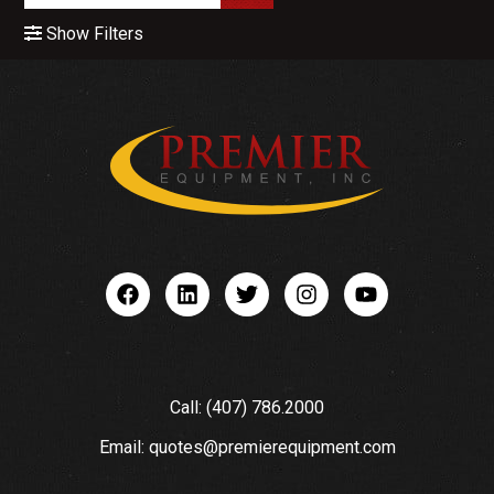
Show Filters
Call: (407) 786.2000
Email: quotes@premierequipment.com