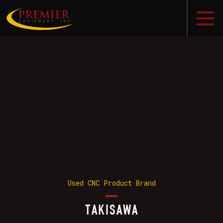
Used CNC Product Brand
TAKISAWA