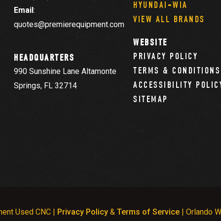
HYUNDAI-WIA
Email
:
VIEW ALL BRANDS
quotes@premierequipment.com
WEBSITE
PRIVACY POLICY
HEADQUARTERS
TERMS & CONDITIONS
990 Sunshine Lane Altamonte
ACCESSIBILITY POLIC
Springs, FL 32714
SITEMAP
ment Used CNC |
Privacy Policy
&
Terms of Service
| Orlando W