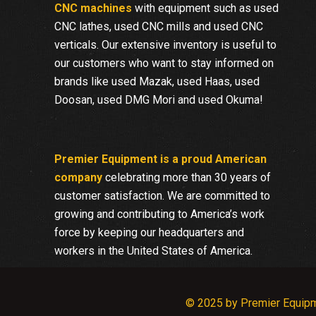
CNC machines
with equipment such as used
CNC lathes, used CNC mills and used CNC
verticals. Our extensive inventory is useful to
our customers who want to stay informed on
brands like used Mazak, used Haas, used
Doosan, used DMG Mori and used Okuma!
Premier Equipment is a proud American
company
celebrating more than 30 years of
customer satisfaction. We are committed to
growing and contributing to America’s work
force by keeping our headquarters and
workers in the United States of America.
© 2025 by Premier Equip