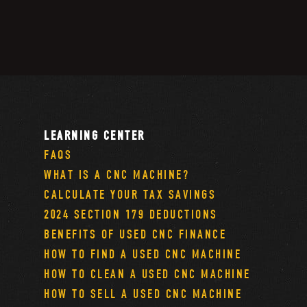
LEARNING CENTER
FAQS
WHAT IS A CNC MACHINE?
CALCULATE YOUR TAX SAVINGS
2024 SECTION 179 DEDUCTIONS
BENEFITS OF USED CNC FINANCE
HOW TO FIND A USED CNC MACHINE
HOW TO CLEAN A USED CNC MACHINE
HOW TO SELL A USED CNC MACHINE