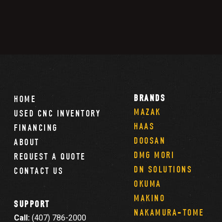
BRANDS
HOME
MAZAK
USED CNC INVENTORY
HAAS
FINANCING
DOOSAN
ABOUT
DMG MORI
REQUEST A QUOTE
DN SOLUTIONS
CONTACT US
OKUMA
MAKINO
SUPPORT
NAKAMURA-TOME
Call:
(407) 786-2000