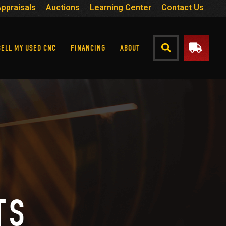
Appraisals
Auctions
Learning Center
Contact Us
SELL MY USED CNC
FINANCING
ABOUT
TS