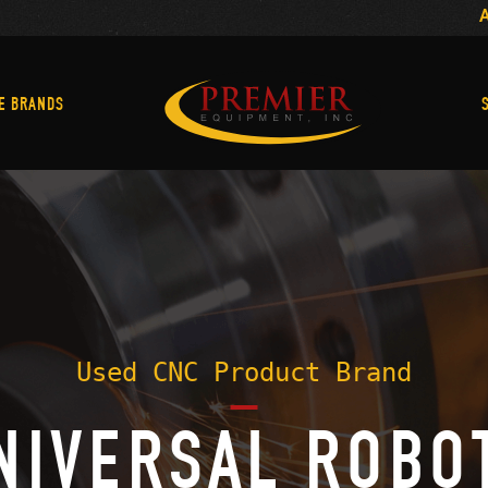
Machine Brands
E BRANDS
Used CNC Product Brand
NIVERSAL ROBO