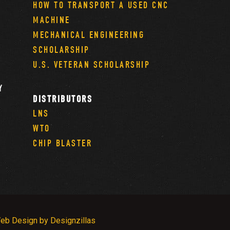
HOW TO TRANSPORT A USED CNC
MACHINE
MECHANICAL ENGINEERING
SCHOLARSHIP
U.S. VETERAN SCHOLARSHIP
Y
DISTRIBUTORS
LNS
WTO
CHIP BLASTER
eb Design by Designzillas