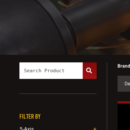
Brand
FILTER BY
5-Axis