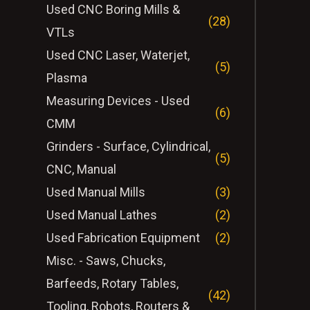
Used CNC Boring Mills &
(28)
VTLs
Used CNC Laser, Waterjet,
(5)
Plasma
Measuring Devices - Used
(6)
CMM
Grinders - Surface, Cylindrical,
(5)
CNC, Manual
Used Manual Mills
(3)
Used Manual Lathes
(2)
Used Fabrication Equipment
(2)
Misc. - Saws, Chucks,
Barfeeds, Rotary Tables,
(42)
Tooling, Robots, Routers &