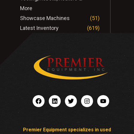
More
Showcase Machines
(51)
Latest Inventory
(619)
Premier Equipment specializes in used