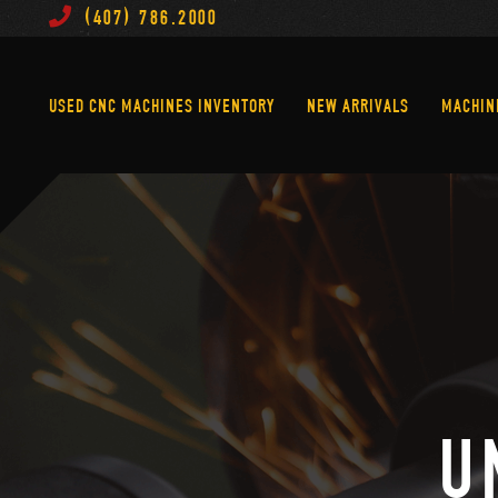
(407) 786.2000
Used CNC Machines Inventory
New Arrivals
USED CNC MACHINES INVENTORY
NEW ARRIVALS
MACHIN
U