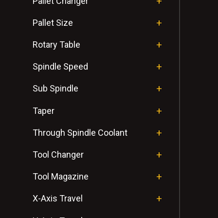
Pallet Changer
Pallet Size
Rotary Table
Spindle Speed
Sub Spindle
Taper
Through Spindle Coolant
Tool Changer
Tool Magazine
X-Axis Travel