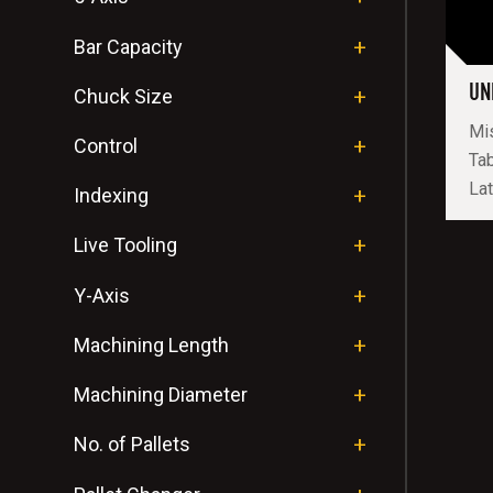
Bar Capacity
UN
Chuck Size
Mis
Control
Tab
Lat
Indexing
Live Tooling
Y-Axis
Machining Length
Machining Diameter
No. of Pallets