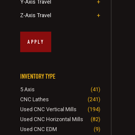
Y-Axis Travel
Z-Axis Travel
APPLY
INVENTORY TYPE
5 Axis
(41)
CNC Lathes
(241)
Used CNC Vertical Mills
(194)
Used CNC Horizontal Mills
(82)
Used CNC EDM
(9)