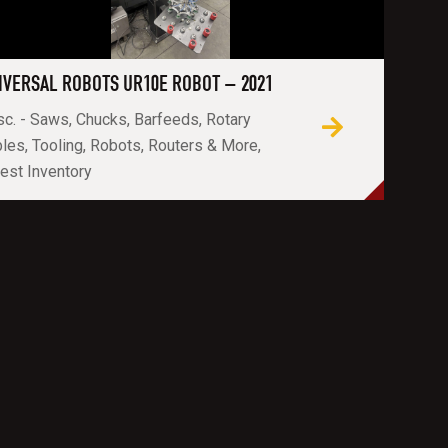
IVERSAL ROBOTS UR10E ROBOT – 2021
c. - Saws, Chucks, Barfeeds, Rotary
les, Tooling, Robots, Routers & More,
est Inventory