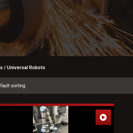
s / Universal Robots