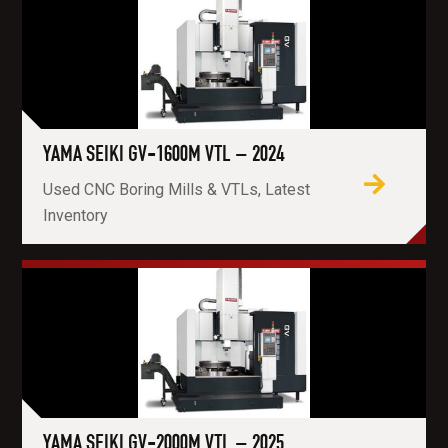
YAMA SEIKI GV-1600M VTL – 2024
Used CNC Boring Mills & VTLs, Latest
Inventory
YAMA SEIKI GV-2000M VTL – 2025