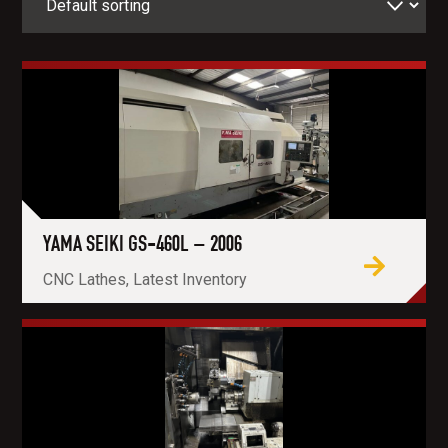
YAMA SEIKI GS-460L – 2006
CNC Lathes, Latest Inventory