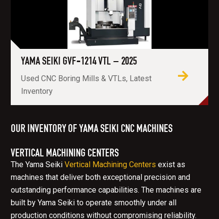
YAMA SEIKI GVF-1214 VTL – 2025
Used CNC Boring Mills & VTLs, Latest
Inventory
OUR INVENTORY OF YAMA SEIKI CNC MACHINES
VERTICAL MACHINING CENTERS
The Yama Seiki
Vertical Machining Centers
exist as
machines that deliver both exceptional precision and
outstanding performance capabilities. The machines are
built by Yama Seiki to operate smoothly under all
production conditions without compromising reliability.