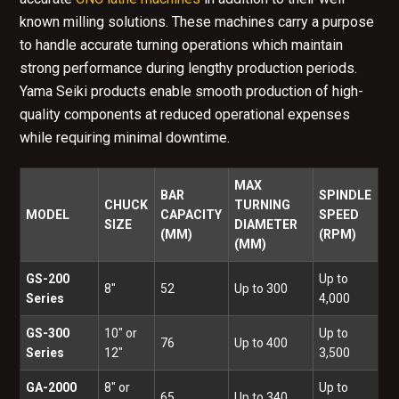
known milling solutions. These machines carry a purpose
to handle accurate turning operations which maintain
strong performance during lengthy production periods.
Yama Seiki products enable smooth production of high-
quality components at reduced operational expenses
while requiring minimal downtime.
MAX
BAR
SPINDLE
CHUCK
TURNING
MODEL
CAPACITY
SPEED
SIZE
DIAMETER
(MM)
(RPM)
(MM)
GS-200
Up to
8"
52
Up to 300
Series
4,000
GS-300
10" or
Up to
76
Up to 400
Series
12"
3,500
GA-2000
8" or
Up to
65
Up to 340