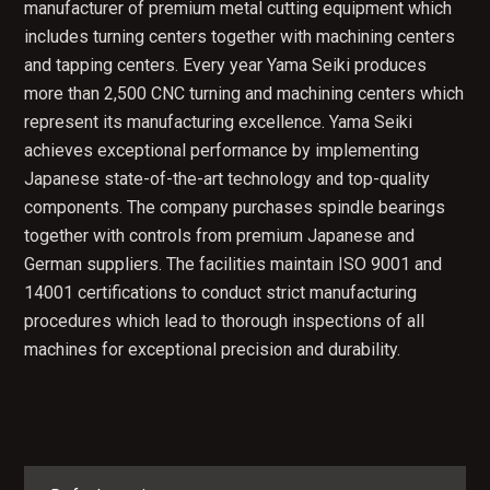
manufacturer of premium metal cutting equipment which
includes turning centers together with machining centers
and tapping centers. Every year Yama Seiki produces
more than 2,500 CNC turning and machining centers which
represent its manufacturing excellence. Yama Seiki
achieves exceptional performance by implementing
Japanese state-of-the-art technology and top-quality
components. The company purchases spindle bearings
together with controls from premium Japanese and
German suppliers. The facilities maintain ISO 9001 and
14001 certifications to conduct strict manufacturing
procedures which lead to thorough inspections of all
machines for exceptional precision and durability.