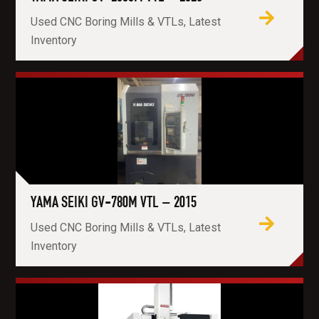
Used CNC Boring Mills & VTLs, Latest
Inventory
YAMA SEIKI GV-780M VTL – 2015
Used CNC Boring Mills & VTLs, Latest
Inventory