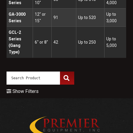
Series
10"
4,000
GA-3000
12" or
Up to
91
Up to 520
Series
15"
3,000
GCL-2
Series
Up to
6" or 8"
42
Up to 250
(Gang
5,000
Type)
Show Filters