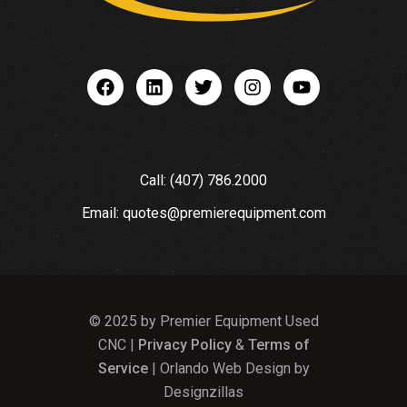
Call: (407) 786.2000
Email: quotes@premierequipment.com
© 2025 by Premier Equipment Used
CNC |
Privacy Policy
&
Terms of
Service
| Orlando Web Design by
Designzillas