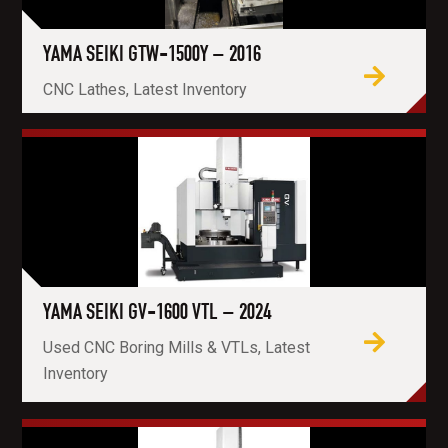
YAMA SEIKI GTW-1500Y – 2016
CNC Lathes, Latest Inventory
YAMA SEIKI GV-1600 VTL – 2024
Used CNC Boring Mills & VTLs, Latest
Inventory