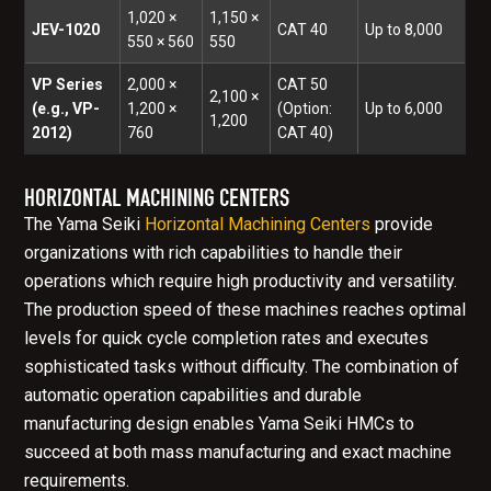
1,020 ×
1,150 ×
JEV-1020
CAT 40
Up to 8,000
550 × 560
550
VP Series
2,000 ×
CAT 50
2,100 ×
(e.g., VP-
1,200 ×
(Option:
Up to 6,000
1,200
2012)
760
CAT 40)
HORIZONTAL MACHINING CENTERS
The Yama Seiki
Horizontal Machining Centers
provide
organizations with rich capabilities to handle their
operations which require high productivity and versatility.
The production speed of these machines reaches optimal
levels for quick cycle completion rates and executes
sophisticated tasks without difficulty. The combination of
automatic operation capabilities and durable
manufacturing design enables Yama Seiki HMCs to
succeed at both mass manufacturing and exact machine
requirements.