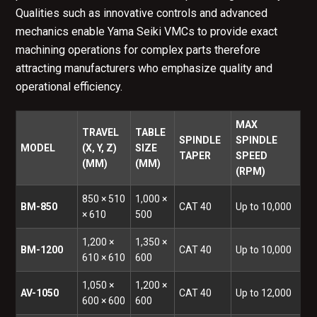
Qualities such as innovative controls and advanced
mechanics enable Yama Seiki VMCs to provide exact
machining operations for complex parts therefore
attracting manufacturers who emphasize quality and
operational efficiency.
MAX
TRAVEL
TABLE
SPINDLE
SPINDLE
MODEL
(X, Y, Z)
SIZE
TAPER
SPEED
(MM)
(MM)
(RPM)
850 × 510
1,000 ×
BM-850
CAT 40
Up to 10,000
× 610
500
1,200 ×
1,350 ×
BM-1200
CAT 40
Up to 10,000
610 × 610
600
1,050 ×
1,200 ×
AV-1050
CAT 40
Up to 12,000
600 × 600
600