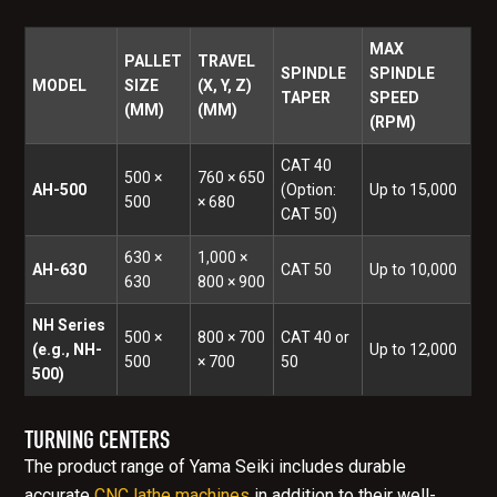
MAX
PALLET
TRAVEL
SPINDLE
SPINDLE
MODEL
SIZE
(X, Y, Z)
TAPER
SPEED
(MM)
(MM)
(RPM)
CAT 40
500 ×
760 × 650
AH-500
(Option:
Up to 15,000
500
× 680
CAT 50)
630 ×
1,000 ×
AH-630
CAT 50
Up to 10,000
630
800 × 900
NH Series
500 ×
800 × 700
CAT 40 or
(e.g., NH-
Up to 12,000
500
× 700
50
500)
TURNING CENTERS
The product range of Yama Seiki includes durable
accurate
CNC lathe machines
in addition to their well-