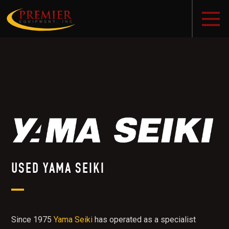
USED YAMA SEIKI
Since 1975
Yama Seiki
has operated as a specialist