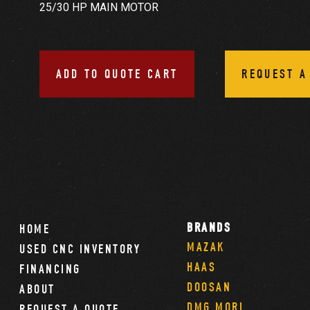
25/30 HP MAIN MOTOR
ADD TO QUOTE CART
REQUEST A
BRANDS
HOME
MAZAK
USED CNC INVENTORY
HAAS
FINANCING
DOOSAN
ABOUT
DMG MORI
REQUEST A QUOTE