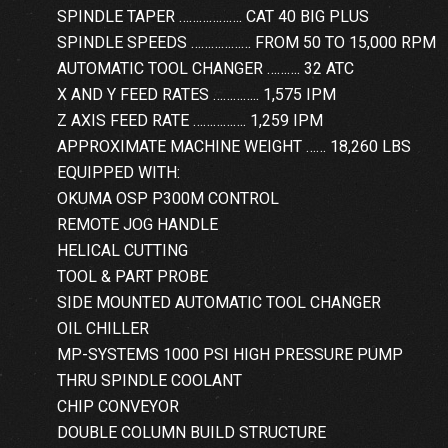
SPINDLE TAPER ………………. CAT 40 BIG PLUS
SPINDLE SPEEDS ……………… FROM 50 TO 15,000 RPM
AUTOMATIC TOOL CHANGER ………. 32 ATC
X AND Y FEED RATES ………….. 1,575 IPM
Z AXIS FEED RATE ……………. 1,259 IPM
APPROXIMATE MACHINE WEIGHT …… 18,260 LBS
EQUIPPED WITH:
OKUMA OSP P300M CONTROL
REMOTE JOG HANDLE
HELICAL CUTTING
TOOL & PART PROBE
SIDE MOUNTED AUTOMATIC TOOL CHANGER
OIL CHILLER
MP-SYSTEMS 1000 PSI HIGH PRESSURE PUMP
THRU SPINDLE COOLANT
CHIP CONVEYOR
DOUBLE COLUMN BUILD STRUCTURE