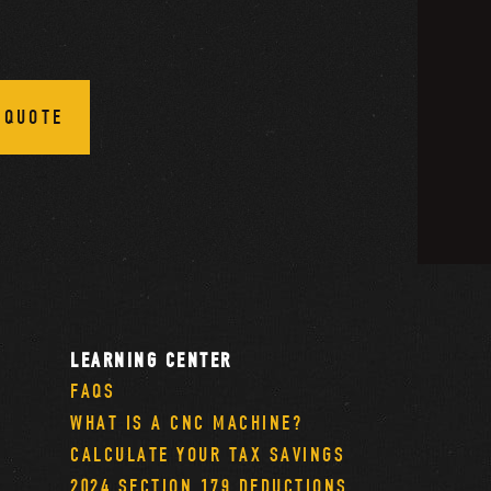
 QUOTE
LEARNING CENTER
FAQS
WHAT IS A CNC MACHINE?
CALCULATE YOUR TAX SAVINGS
2024 SECTION 179 DEDUCTIONS