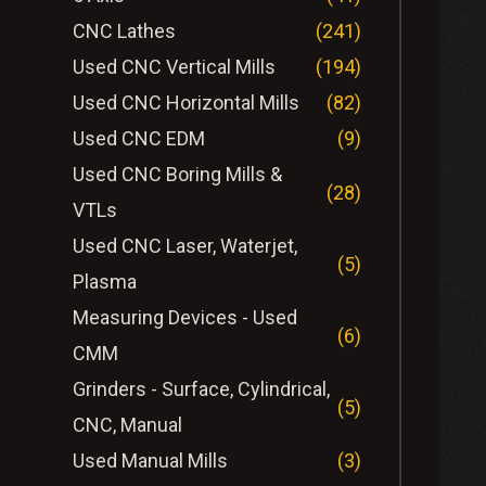
CNC Lathes
(241)
Used CNC Vertical Mills
(194)
Used CNC Horizontal Mills
(82)
Used CNC EDM
(9)
Used CNC Boring Mills &
(28)
VTLs
Used CNC Laser, Waterjet,
(5)
Plasma
Measuring Devices - Used
(6)
CMM
Grinders - Surface, Cylindrical,
(5)
CNC, Manual
Used Manual Mills
(3)