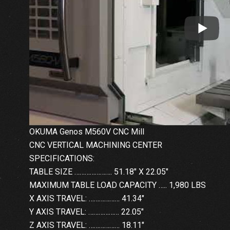
OKUMA Genos M560V CNC Mill
CNC VERTICAL MACHINING CENTER
SPECIFICATIONS:
TABLE SIZE …………………. 51.18″ X 22.05″
MAXIMUM TABLE LOAD CAPACITY ….. 1,980 LBS
X AXIS TRAVEL: ……………… 41.34″
Y AXIS TRAVEL: ……………… 22.05″
Z AXIS TRAVEL: ……………… 18.11″