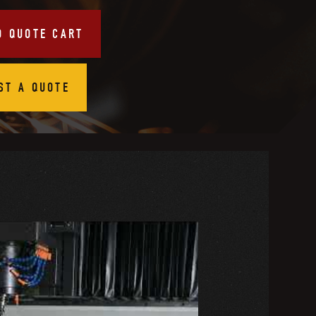
O QUOTE CART
ST A QUOTE