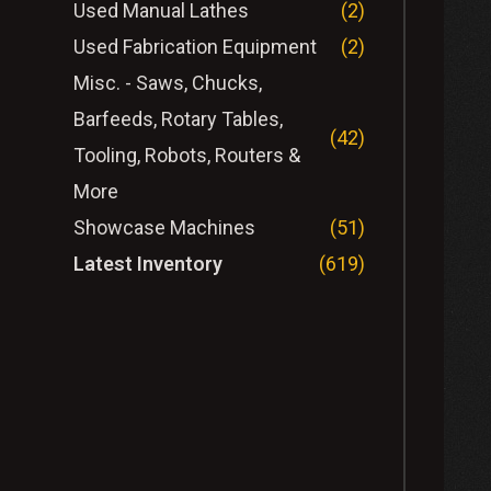
Used Manual Lathes
(2)
Used Fabrication Equipment
(2)
Misc. - Saws, Chucks,
Barfeeds, Rotary Tables,
(42)
Tooling, Robots, Routers &
More
Showcase Machines
(51)
Latest Inventory
(619)