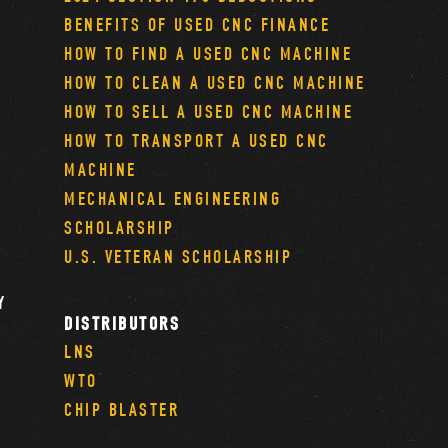
BENEFITS OF USED CNC FINANCE
HOW TO FIND A USED CNC MACHINE
HOW TO CLEAN A USED CNC MACHINE
HOW TO SELL A USED CNC MACHINE
HOW TO TRANSPORT A USED CNC
MACHINE
MECHANICAL ENGINEERING
SCHOLARSHIP
U.S. VETERAN SCHOLARSHIP
Y
DISTRIBUTORS
LNS
WTO
CHIP BLASTER