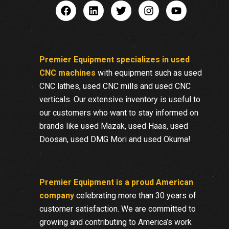
Premier Equipment specializes in used
CNC machines
with equipment such as used
CNC lathes, used CNC mills and used CNC
verticals. Our extensive inventory is useful to
our customers who want to stay informed on
brands like used Mazak, used Haas, used
Doosan, used DMG Mori and used Okuma!
Premier Equipment is a proud American
company
celebrating more than 30 years of
customer satisfaction. We are committed to
growing and contributing to America’s work