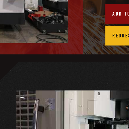
ADD T
REQUE