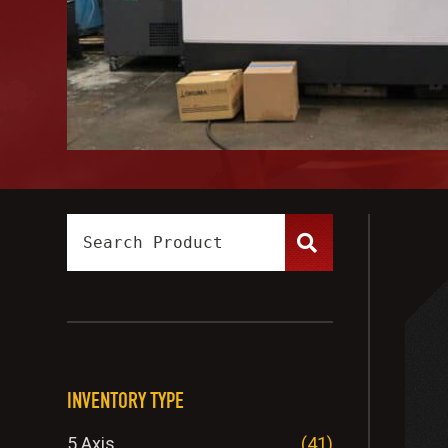
INVENTORY TYPE
5 Axis
(41)