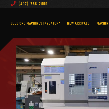
(407) 786.2000
Used CNC Machines Inventory
New Arrivals
USED CNC MACHINES INVENTORY
NEW ARRIVALS
MACHIN