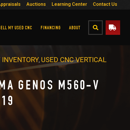
Appraisals
Auctions
Learning Center
Contact Us
SELL MY USED CNC
FINANCING
ABOUT
 INVENTORY
USED CNC VERTICAL
,
MA GENOS M560-V
019