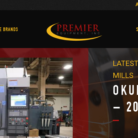
Machine Brands
E BRANDS
LATEST
MILLS
OKU
– 2