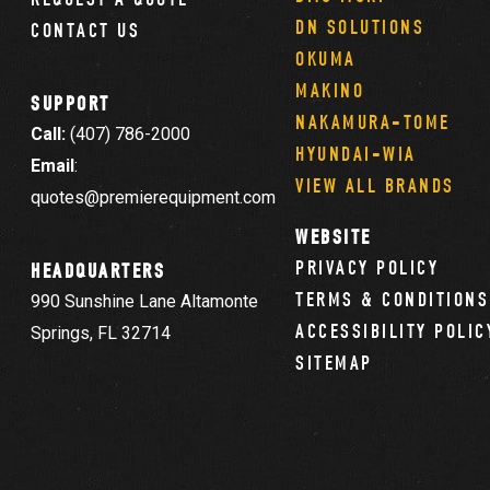
DN SOLUTIONS
CONTACT US
OKUMA
MAKINO
SUPPORT
NAKAMURA-TOME
Call:
(407) 786-2000
HYUNDAI-WIA
Email
:
VIEW ALL BRANDS
quotes@premierequipment.com
WEBSITE
PRIVACY POLICY
HEADQUARTERS
TERMS & CONDITIONS
990 Sunshine Lane Altamonte
ACCESSIBILITY POLIC
Springs, FL 32714
SITEMAP