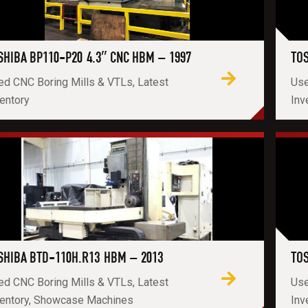
SHIBA BP110-P20 4.3″ CNC HBM – 1997
TOS
ed CNC Boring Mills & VTLs, Latest
Use
entory
Inv
SHIBA BTD-110H.R13 HBM – 2013
TOS
ed CNC Boring Mills & VTLs, Latest
Use
ventory, Showcase Machines
Inv