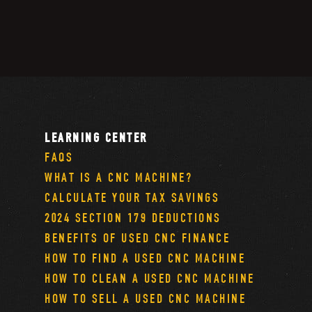
LEARNING CENTER
FAQS
WHAT IS A CNC MACHINE?
CALCULATE YOUR TAX SAVINGS
2024 SECTION 179 DEDUCTIONS
BENEFITS OF USED CNC FINANCE
HOW TO FIND A USED CNC MACHINE
HOW TO CLEAN A USED CNC MACHINE
HOW TO SELL A USED CNC MACHINE