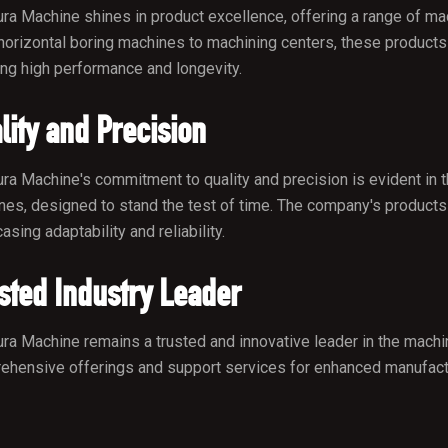
ra Machine shines in product excellence, offering a range of mach
orizontal boring machines to machining centers, these products c
ng high performance and longevity.
lity and Precision
ra Machine's commitment to quality and precision is evident in th
es, designed to stand the test of time. The company's products 
sing adaptability and reliability.
sted Industry Leader
ra Machine remains a trusted and innovative leader in the machine
hensive offerings and support services for enhanced manufactur