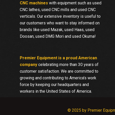
CNC machines
with equipment such as used
CNC lathes, used CNC mills and used CNC
verticals. Our extensive inventory is useful to
our customers who want to stay informed on
brands like used Mazak, used Haas, used
Doosan, used DMG Mori and used Okuma!
Premier Equipment is a proud American
company
celebrating more than 30 years of
customer satisfaction. We are committed to
growing and contributing to America’s work
force by keeping our headquarters and
workers in the United States of America.
© 2025 by Premier Equip