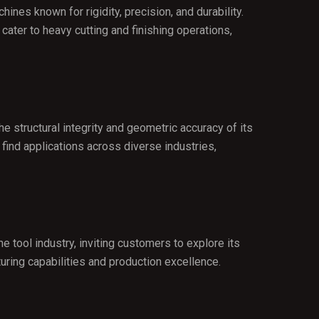
ines known for rigidity, precision, and durability.
ater to heavy cutting and finishing operations,
e structural integrity and geometric accuracy of its
find applications across diverse industries,
 tool industry, inviting customers to explore its
ing capabilities and production excellence.