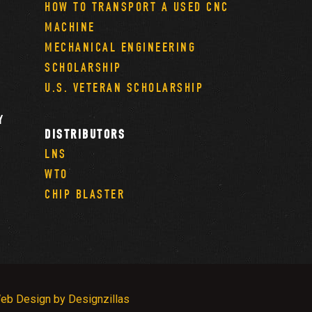
HOW TO TRANSPORT A USED CNC
MACHINE
MECHANICAL ENGINEERING
SCHOLARSHIP
U.S. VETERAN SCHOLARSHIP
Y
DISTRIBUTORS
LNS
WTO
CHIP BLASTER
eb Design by Designzillas