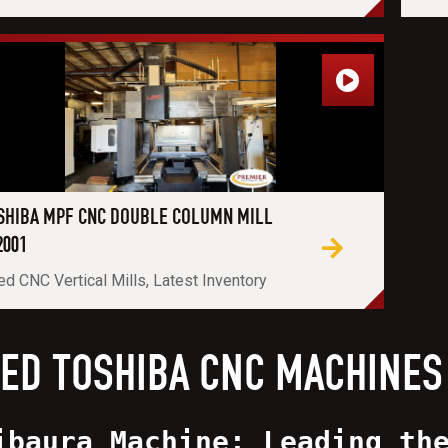
SHIBA MPF CNC DOUBLE COLUMN MILL
2001
d CNC Vertical Mills, Latest Inventory
ED TOSHIBA CNC MACHINES
ibaura Machine: Leading th