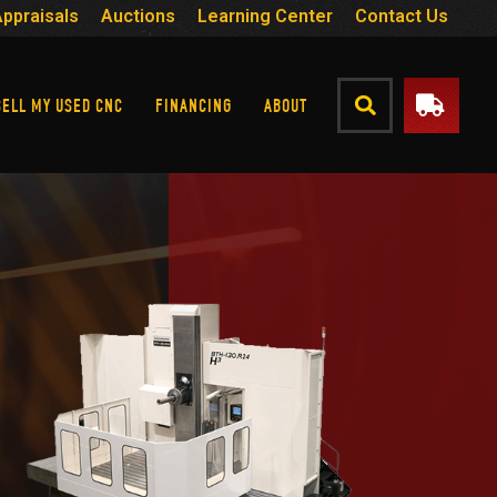
Appraisals
Auctions
Learning Center
Contact Us
SELL MY USED CNC
FINANCING
ABOUT