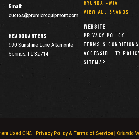
HYUNDAI-WIA
Email
:
VIEW ALL BRANDS
quotes@premierequipment.com
WEBSITE
PRIVACY POLICY
HEADQUARTERS
TERMS & CONDITIONS
990 Sunshine Lane Altamonte
ACCESSIBILITY POLIC
Springs, FL 32714
SITEMAP
ment Used CNC |
Privacy Policy
&
Terms of Service
| Orlando W