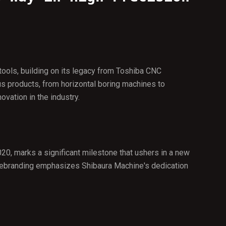
tools, building on its legacy from Toshiba CNC
s products, from horizontal boring machines to
vation in the industry.
20, marks a significant milestone that ushers in a new
ic rebranding emphasizes Shibaura Machine's dedication