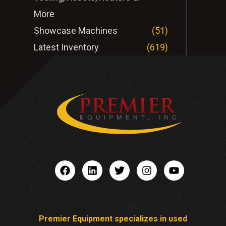
More
Showcase Machines
(51)
Latest Inventory
(619)
Premier Equipment specializes in used