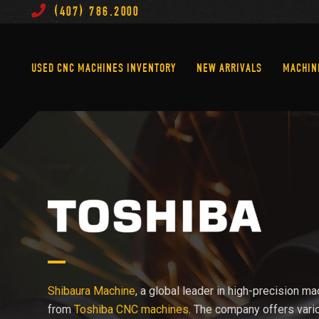
(407) 786.2000
Used CNC Machines Inventory
New Arrivals
USED CNC MACHINES INVENTORY
NEW ARRIVALS
MACHIN
Shibaura Machine
, a global leader in high-precision ma
from
Toshiba CNC machines
. The company offers vari