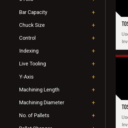
Bar Capacity
TO
Chuck Size
Us
Control
Inv
Indexing
Live Tooling
Y-Axis
Machining Length
Machining Diameter
TO
No. of Pallets
Us
In