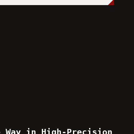
e Way in High-Precision