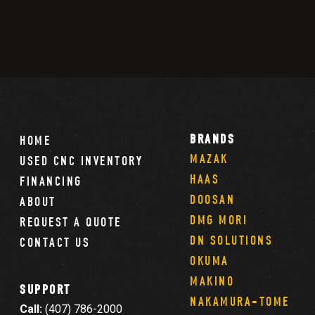
BRANDS
HOME
MAZAK
USED CNC INVENTORY
HAAS
FINANCING
DOOSAN
ABOUT
DMG MORI
REQUEST A QUOTE
DN SOLUTIONS
CONTACT US
OKUMA
MAKINO
SUPPORT
NAKAMURA-TOME
Call:
(407) 786-2000