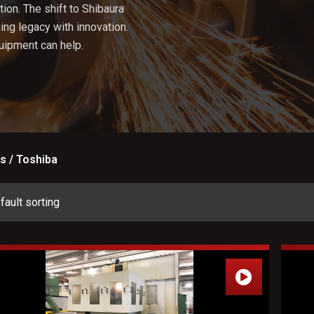
ion. The shift to Shibaura
ng legacy with innovation.
uipment can help.
s / Toshiba