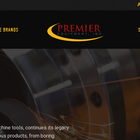
Machine Brands
E BRANDS
chine tools, continues its legacy
ous products, from boring