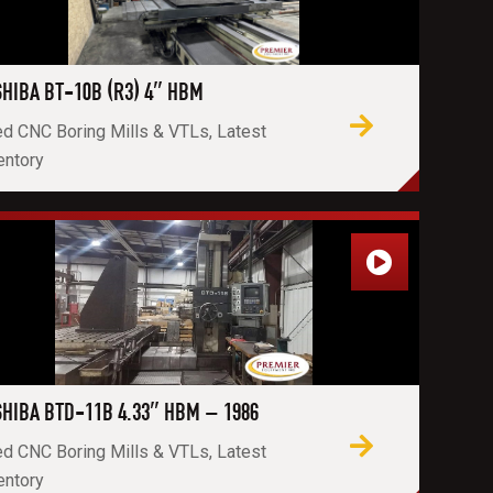
HIBA BT-10B (R3) 4″ HBM
d CNC Boring Mills & VTLs, Latest
entory
HIBA BTD-11B 4.33″ HBM – 1986
d CNC Boring Mills & VTLs, Latest
entory