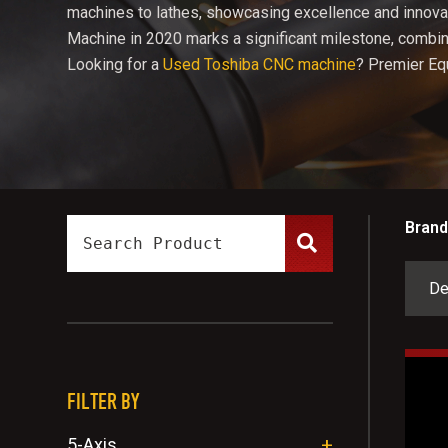
machines to lathes, showcasing excellence and innovat
Machine in 2020 marks a significant milestone, combini
Looking for a
Used Toshiba CNC machine
? Premier Eq
Brand
FILTER BY
5-Axis