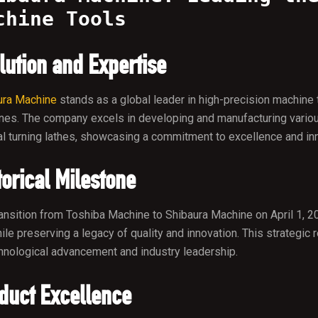
chine Tools
lution and Expertise
ura Machine
stands as a global leader in high-precision machine 
nes. The company excels in developing and manufacturing variou
al turning lathes, showcasing a commitment to excellence and inno
torical Milestone
ansition from Toshiba Machine to Shibaura Machine on April 1, 20
ile preserving a legacy of quality and innovation. This strateg
hnological advancement and industry leadership.
duct Excellence