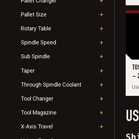
Pallet Changer
Pallet Size
Rotary Table
Spindle Speed
Sub Spindle
TO
Taper
– 
Through Spindle Coolant
Use
Tool Changer
US
Tool Magazine
X-Axis Travel
Sh