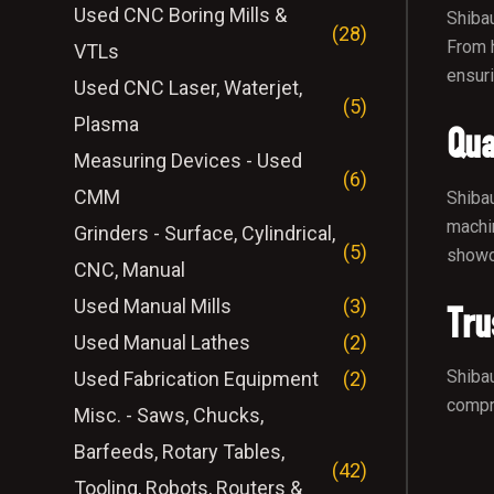
Used CNC Boring Mills &
Shibau
(28)
From h
VTLs
ensuri
Used CNC Laser, Waterjet,
(5)
Plasma
Qua
Measuring Devices - Used
(6)
CMM
Shibau
machin
Grinders - Surface, Cylindrical,
(5)
showca
CNC, Manual
Used Manual Mills
(3)
Tru
Used Manual Lathes
(2)
Shibau
Used Fabrication Equipment
(2)
compre
Misc. - Saws, Chucks,
Barfeeds, Rotary Tables,
(42)
Tooling, Robots, Routers &