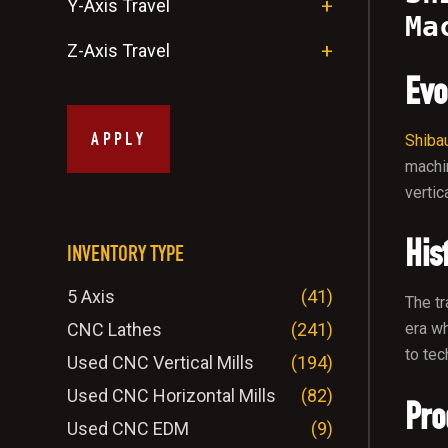
Y-Axis Travel
Ma
Z-Axis Travel
Evo
APPLY
Shiba
machi
vertic
His
INVENTORY TYPE
5 Axis
(41)
The tr
CNC Lathes
(241)
era wh
to tec
Used CNC Vertical Mills
(194)
Used CNC Horizontal Mills
(82)
Pro
Used CNC EDM
(9)