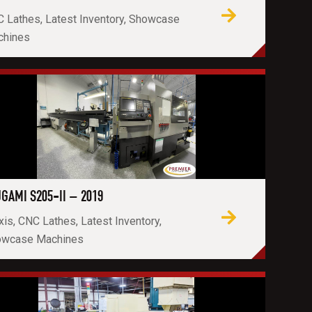
 Lathes, Latest Inventory, Showcase
chines
GAMI S205-II – 2019
xis, CNC Lathes, Latest Inventory,
owcase Machines