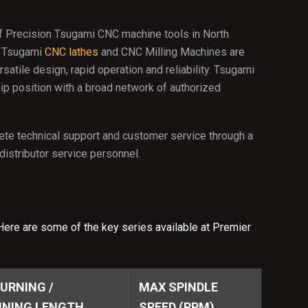
f Precision Tsugami CNC machine tools in North
. Tsugami
CNC lathes
and CNC Milling Machines are
atile design, rapid operation and reliability. Tsugami
ip position with a broad network of authorized
te technical support and customer service through a
istributor service personnel.
Here are some of the key series available at Premier
URNING /
MAX SPINDLE
NING LENGTH
SPEED (RPM)