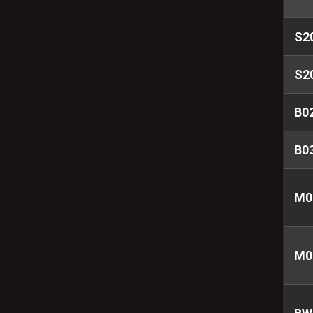
S2
S2
B0
B0
M0
M0