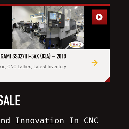
GAMI SS327III-5AX (03A) – 2019
xis, CNC Lathes, Latest Inventory
SALE
and Innovation In CNC