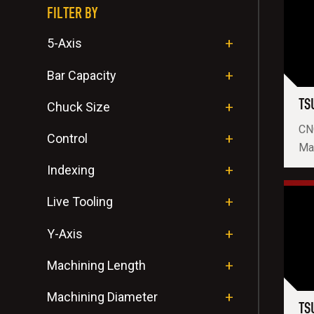
FILTER BY
5-Axis
Bar Capacity
TS
Chuck Size
CN
Control
Ma
Indexing
Live Tooling
Y-Axis
Machining Length
Machining Diameter
TS