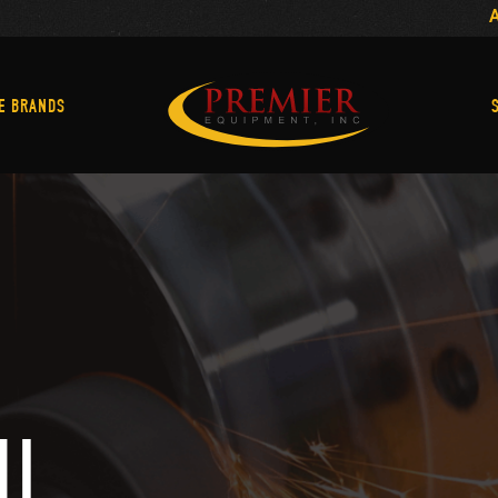
Machine Brands
E BRANDS
MI