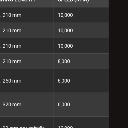
x. 210 mm
10,000
x. 210 mm
10,000
x. 210 mm
10,000
x. 210 mm
8,000
x. 250 mm
6,000
x. 320 mm
6,000