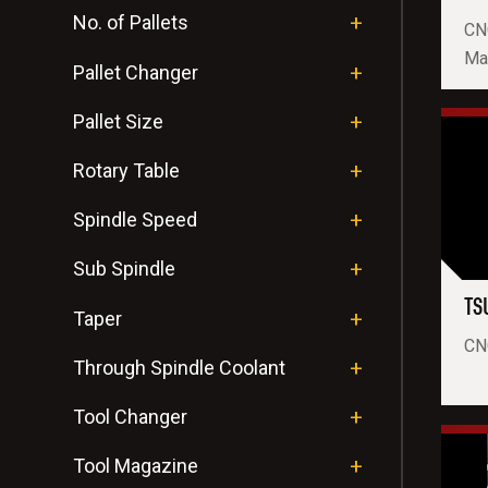
No. of Pallets
CN
Ma
Pallet Changer
Pallet Size
Rotary Table
Spindle Speed
Sub Spindle
TS
Taper
CNC
Through Spindle Coolant
Tool Changer
Tool Magazine