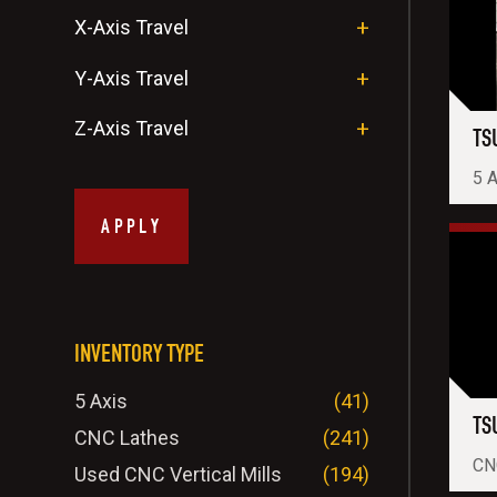
X-Axis Travel
Y-Axis Travel
Z-Axis Travel
TS
5 A
APPLY
INVENTORY TYPE
5 Axis
(41)
TS
CNC Lathes
(241)
CNC
Used CNC Vertical Mills
(194)