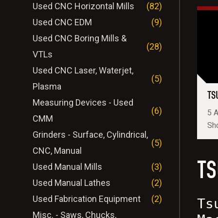
Used CNC Horizontal Mills
(82)
Used CNC EDM
(9)
Used CNC Boring Mills &
(28)
VTLs
Used CNC Laser, Waterjet,
(5)
Plasma
TS
Measuring Devices - Used
(6)
5 A
CMM
Sh
Grinders - Surface, Cylindrical,
(5)
CNC, Manual
TS
Used Manual Mills
(3)
Used Manual Lathes
(2)
Used Fabrication Equipment
(2)
Ts
Misc. - Saws, Chucks,