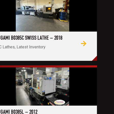
GAMI B0385C SWISS LATHE – 2018
 Lathes, Latest Inventory
GAMI B0385L – 2012