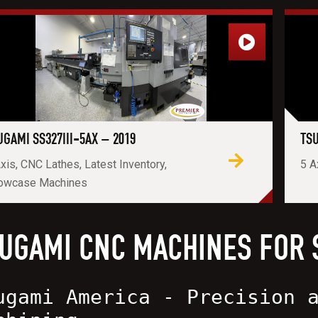
UGAMI SS327III-5AX – 2019
TSU
xis, CNC Lathes, Latest Inventory,
5 A
owcase Machines
UGAMI CNC MACHINES FOR 
ugami America - Precision 