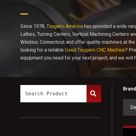
Since 1978,
Tsugami America
has provided a wide ran
Lathes, Turning Centers, Vertical Machining Centers a
Windsor, Connecticut and offer quality machines at the 
looking for a reliable
Used Tsugami CNC Machine
? Pr
equipment you need for your next project, and we will he
Brand