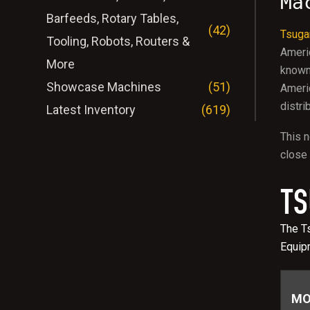
Ma
Barfeeds, Rotary Tables,
(42)
Tsuga
Tooling, Robots, Routers &
Ameri
More
known 
Showcase Machines
(51)
Americ
distri
Latest Inventory
(619)
This n
close 
TS
The Ts
Equip
MO