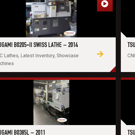
UGAMI B0205-II SWISS LATHE – 2014
TSU
C Lathes, Latest Inventory, Showcase
CNC
chines
UGAMI B0385L – 2011
TSU