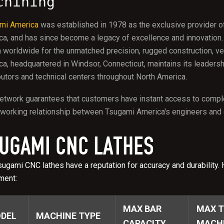
chining
mi America
was established in 1978 as the exclusive provider o
ca, and has since become a legacy of excellence and innovation
worldwide for the unmatched precision, rugged construction, vers
a, headquartered in Windsor, Connecticut, maintains its leadersh
butors and technical centers throughout North America.
etwork guarantees that customers have instant access to comple
working relationship between Tsugami America's engineers and d
UGAMI CNC LATHES
ugami CNC lathes have a reputation for accuracy and durability. 
ment:
MAX BAR
MAX T
DEL
MACHINE TYPE
CAPACITY
MACHI