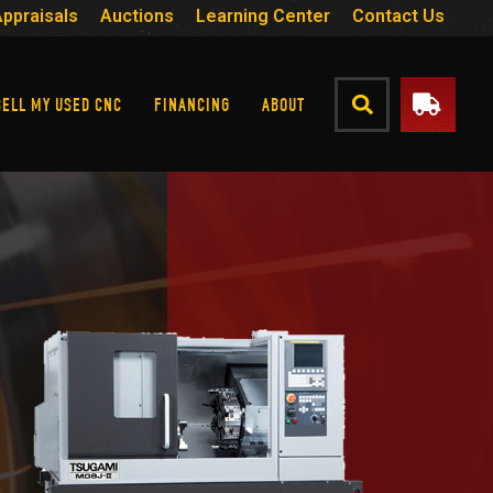
Appraisals
Auctions
Learning Center
Contact Us
SELL MY USED CNC
FINANCING
ABOUT