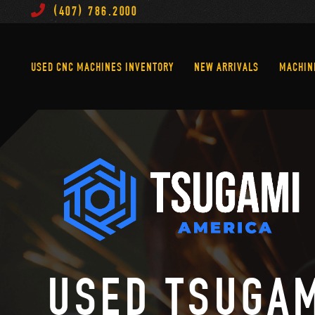
(407) 786.2000
Used CNC Machines Inventory
New Arrivals
USED CNC MACHINES INVENTORY
NEW ARRIVALS
MACHIN
USED TSUGA