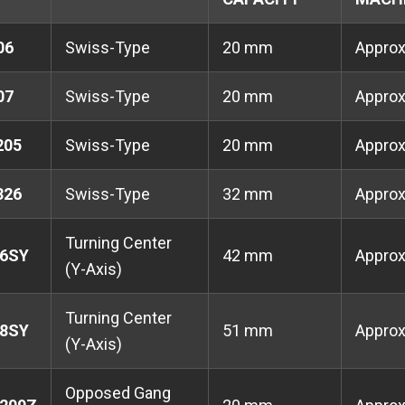
06
Swiss-Type
20 mm
Appro
07
Swiss-Type
20 mm
Appro
205
Swiss-Type
20 mm
Appro
326
Swiss-Type
32 mm
Appro
Turning Center
6SY
42 mm
Appro
(Y-Axis)
Turning Center
8SY
51 mm
Appro
(Y-Axis)
Opposed Gang