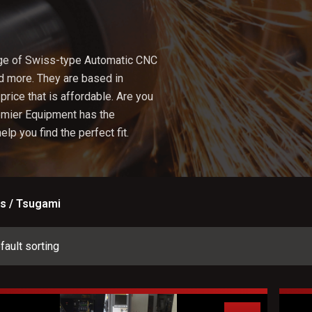
ge of Swiss-type Automatic CNC
nd more. They are based in
price that is affordable. Are you
emier Equipment has the
lp you find the perfect fit.
s / Tsugami