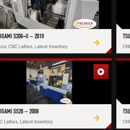
UGAMI S206-II – 2019
TSU
xis, CNC Lathes, Latest Inventory
CNC
UGAMI SS20 – 2008
TSU
 Lathes, Latest Inventory
CNC