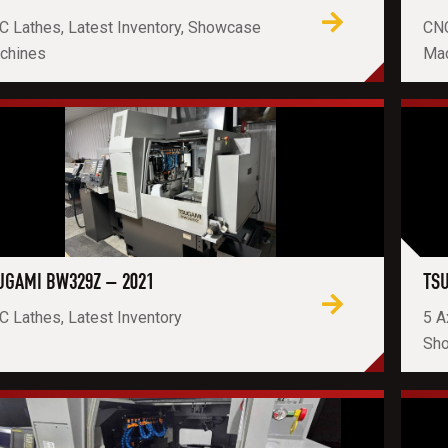
C Lathes, Latest Inventory, Showcase
CNC
chines
Ma
UGAMI BW329Z – 2021
TSU
 Lathes, Latest Inventory
5 A
Sh