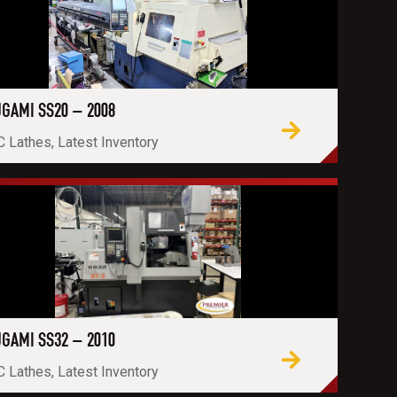
GAMI SS20 – 2008
 Lathes, Latest Inventory
GAMI SS32 – 2010
 Lathes, Latest Inventory